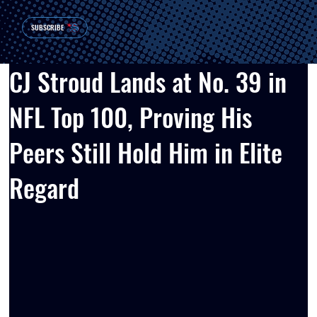
SUBSCRIBE
CJ Stroud Lands at No. 39 in
NFL Top 100, Proving His
Peers Still Hold Him in Elite
Regard