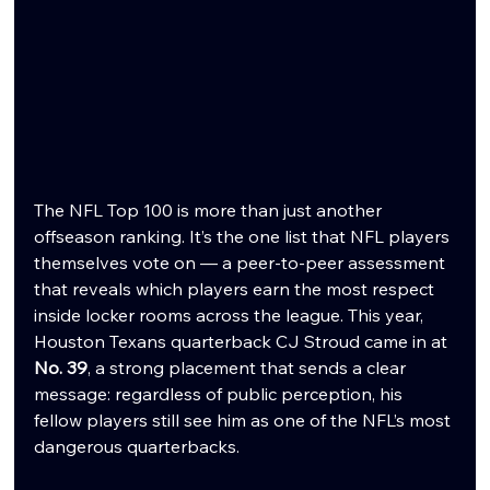
The NFL Top 100 is more than just another 
offseason ranking. It’s the one list that NFL players 
themselves vote on — a peer-to-peer assessment 
that reveals which players earn the most respect 
inside locker rooms across the league. This year, 
Houston Texans quarterback CJ Stroud came in at 
No. 39
, a strong placement that sends a clear 
message: regardless of public perception, his 
fellow players still see him as one of the NFL’s most 
dangerous quarterbacks.