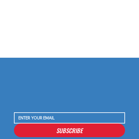
Why I’m Not Worried About C.J. Stroud’s
Shoulder — Just My Take on the Buzz
SUBSCRIBE