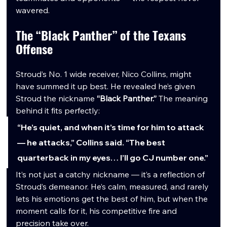
wavered.
The “Black Panther” of the Texans 
Offense
Stroud’s No. 1 wide receiver, Nico Collins, might 
have summed it up best. He revealed he’s given 
Stroud the nickname 
“Black Panther.”
 The meaning 
behind it fits perfectly:
“He’s quiet, and when it’s time for him to attack 
— he attacks,” Collins said. “The best 
quarterback in my eyes… I’ll go CJ number one.”
It’s not just a catchy nickname — it’s a reflection of 
Stroud’s demeanor. He’s calm, measured, and rarely 
lets his emotions get the best of him, but when the 
moment calls for it, his competitive fire and 
precision take over.