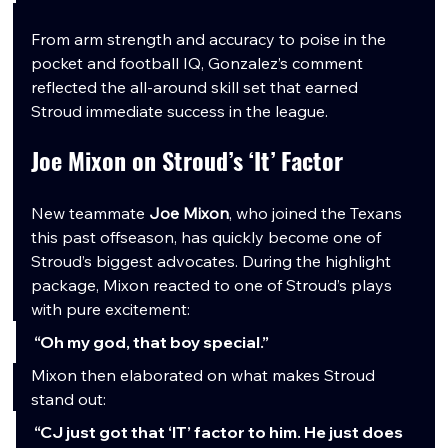
From arm strength and accuracy to poise in the 
pocket and football IQ, Gonzalez’s comment 
reflected the all-around skill set that earned 
Stroud immediate success in the league.
Joe Mixon on Stroud’s ‘It’ Factor
New teammate 
Joe Mixon
, who joined the Texans 
this past offseason, has quickly become one of 
Stroud’s biggest advocates. During the highlight 
package, Mixon reacted to one of Stroud’s plays 
with pure excitement:
“Oh my god, that boy special.”
Mixon then elaborated on what makes Stroud 
stand out:
“CJ just got that ‘IT’ factor to him. He just does 