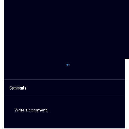
Comments
Write a comment...