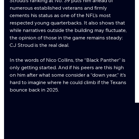
Stroud’s ranking at No. 39 puts him ahead of 
numerous established veterans and firmly 
cements his status as one of the NFL’s most 
respected young quarterbacks. It also shows that 
while narratives outside the building may fluctuate, 
the opinion of those in the game remains steady: 
CJ Stroud is the real deal.
In the words of Nico Collins, the “Black Panther” is 
only getting started. And if his peers are this high 
on him after what some consider a “down year,” it’s 
hard to imagine where he could climb if the Texans 
bounce back in 2025.