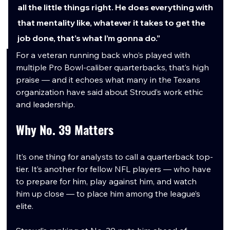
all the little things right. He does everything with 
that mentality like, whatever it takes to get the 
job done, that’s what I’m gonna do.”
For a veteran running back who’s played with 
multiple Pro Bowl-caliber quarterbacks, that’s high 
praise — and it echoes what many in the Texans 
organization have said about Stroud’s work ethic 
and leadership.
Why No. 39 Matters
It’s one thing for analysts to call a quarterback top-
tier. It’s another for fellow NFL players — who have 
to prepare for him, play against him, and watch 
him up close — to place him among the league’s 
elite.