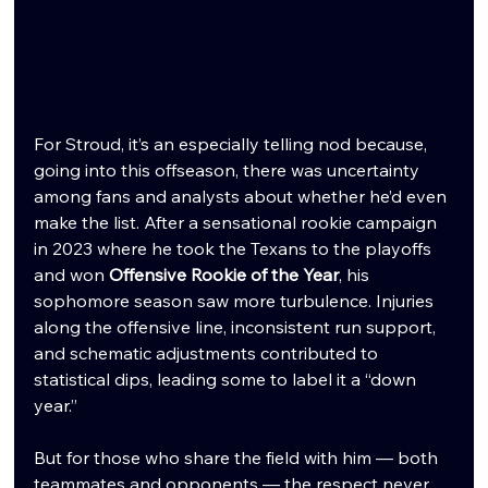
For Stroud, it’s an especially telling nod because, 
going into this offseason, there was uncertainty 
among fans and analysts about whether he’d even 
make the list. After a sensational rookie campaign 
in 2023 where he took the Texans to the playoffs 
and won 
Offensive Rookie of the Year
, his 
sophomore season saw more turbulence. Injuries 
along the offensive line, inconsistent run support, 
and schematic adjustments contributed to 
statistical dips, leading some to label it a “down 
year.”
But for those who share the field with him — both 
teammates and opponents — the respect never 