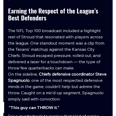
Earning the Respect of the League’s 
Best Defenders
The NFL Top 100 broadcast included a highlight 
reel of Stroud that resonated with players across 
the league. One standout moment was a clip from 
the Texans’ matchup against the Kansas City 
Chiefs. Stroud escaped pressure, rolled out, and 
delivered a laser for a touchdown — the type of 
throw few quarterbacks can make.
On the sideline, 
Chiefs defensive coordinator Steve 
Spagnuolo
, one of the most respected defensive 
minds in the game, couldn’t help but admire the 
throw. Caught on a mic’d-up segment, Spagnuolo 
simply said with conviction:
“This guy can THROW it.”
For a quarterback to receive that kind of praise 