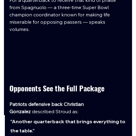
from Spagnuolo — a three-time Super Bowl 
champion coordinator known for making life 
miserable for opposing passers — speaks 
volumes.
Opponents See the Full Package
Patriots defensive back Christian 
Gonzalez
 described Stroud as:
“Another quarterback that brings everything to 
the table.”