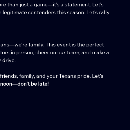
re than just a game—it’s a statement. Let’s 
 legitimate contenders this season. Let’s rally 
ans—we’re family. This event is the perfect 
tors in person, cheer on our team, and make a 
 drive.
friends, family, and your Texans pride. Let’s 
t noon—don’t be late!