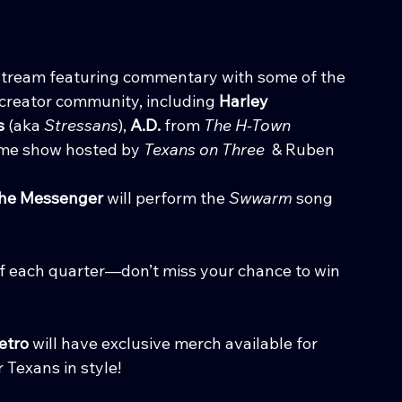
ve stream featuring commentary with some of the 
creator community, including 
Harley 
s
 (aka 
Stressans
), 
A.D.
 from 
The H-Town 
me show hosted by 
Texans on Three
  & Ruben 
the Messenger
 will perform the 
Swwarm
 song 
of each quarter—don’t miss your chance to win 
etro
 will have exclusive merch available for 
 Texans in style!