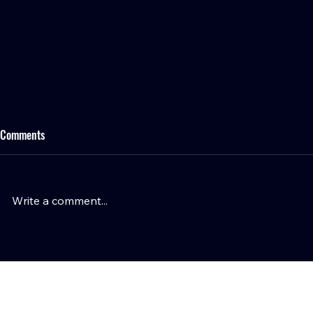
Comments
Write a comment...
Wyatt Teller Opens Up on CJ
Tommy Togiai 
Stroud's Leadership, Texans
Houston, Laun
Culture, and Why Houston Was the
Burger and Ho
Right Choice
Responders