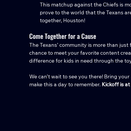
This matchup against the Chiefs is mo
prove to the world that the Texans are
together, Houston!
Come Together for a Cause
The Texans’ community is more than just f
chance to meet your favorite content crea
difference for kids in need through the toy
We can’t wait to see you there! Bring your 
make this a day to remember. 
Kickoff is a