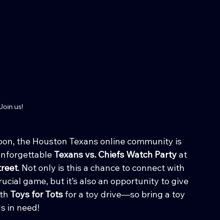
Join us!
noon, the Houston Texans online community is 
unforgettable 
Texans vs. Chiefs Watch Party
 at 
reet
. Not only is this a chance to connect with 
ucial game, but it’s also an opportunity to give 
th 
Toys for Tots
 for a toy drive—so bring a toy 
s in need!