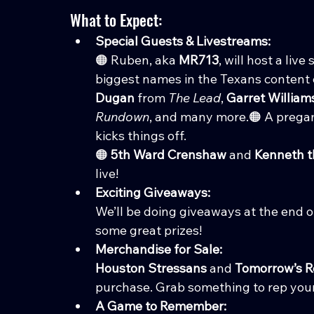
What to Expect:
Special Guests & Livestreams:
🟠 Ruben, aka 
MR713
, will host a li
biggest names in the Texans content 
Dugan
 from 
The Lead
, 
Garret William
Rundown
, and many more.🟠 A prega
kicks things off.
🟠 
5th Ward Crenshaw
 and 
Kenneth 
live!
Exciting Giveaways:
We’ll be doing giveaways at the end 
some great prizes!
Merchandise for Sale:
Houston Stressans
 and 
Tomorrow’s R
purchase. Grab something to rep your
A Game to Remember: