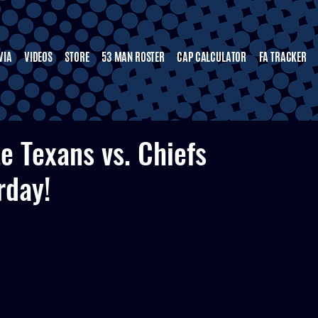
VIA
VIDEOS
STORE
53 MAN ROSTER
CAP CALCULATOR
FA TRACKER
te Texans vs. Chiefs
rday!