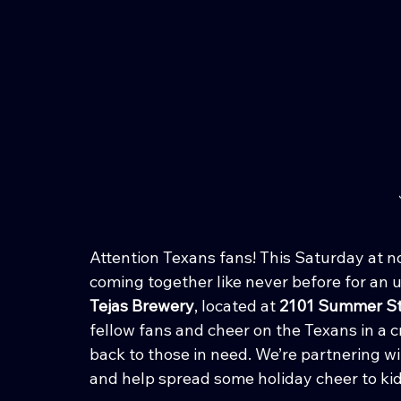
Attention Texans fans! This Saturday at 
coming together like never before for an 
Tejas Brewery
, located at 
2101 Summer St
fellow fans and cheer on the Texans in a cr
back to those in need. We’re partnering wi
and help spread some holiday cheer to kid