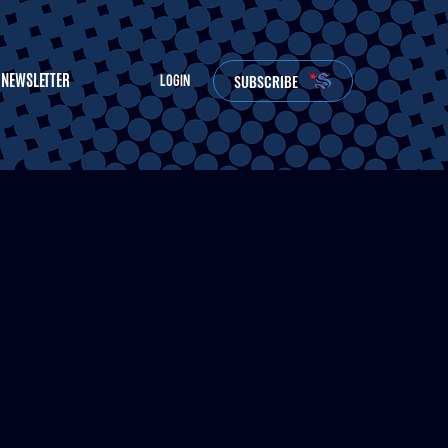
NEWSLETTER
SUBSCRIBE
LOGIN