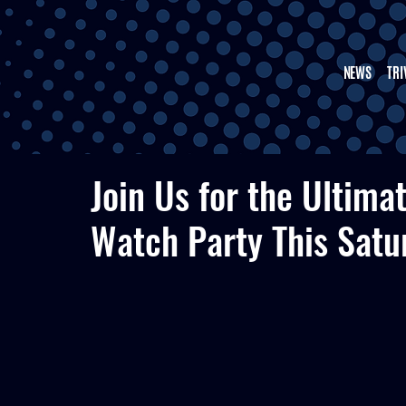
NEWS
TRI
Join Us for the Ultima
Watch Party This Satu