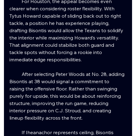
	For Houston, the appeal becomes even 
clearer when considering roster flexibility. With 
Tytus Howard capable of sliding back out to right 
tackle, a position he has experience playing, 
drafting Bisontis would allow the Texans to solidify 
the interior while maximizing Howard’s versatility. 
That alignment could stabilize both guard and 
tackle spots without forcing a rookie into 
immediate edge responsibilities.
	After selecting Peter Woods at No. 28, adding 
Bisontis at 38 would signal a commitment to 
raising the offensive floor. Rather than swinging 
purely for upside, this would be about reinforcing 
structure, improving the run game, reducing 
interior pressure on C.J. Stroud, and creating 
lineup flexibility across the front.
	If Iheanachor represents ceiling, Bisontis 