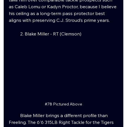
as Caleb Lomu or Kadyn Proctor, because I believe 
his ceiling as a long-term pass protector best 
aligns with preserving C.J. Stroud’s prime years.
	2. Blake Miller - RT (Clemson)
#78
 Pictured Above
	Blake Miller brings a different profile than 
Freeling. The 6'6 315LB Right Tackle for the Tigers 