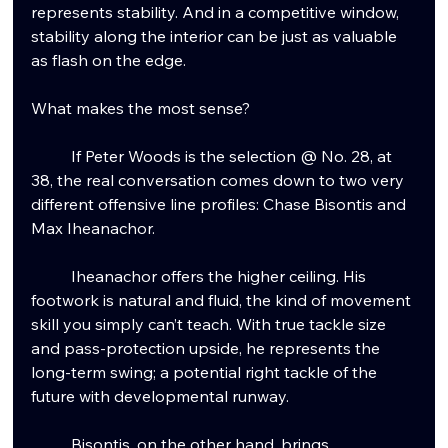
represents stability. And in a competitive window, 
stability along the interior can be just as valuable 
as flash on the edge.
What makes the most sense?
	If Peter Woods is the selection @ No.
 28, at
38, the real conversation comes down to two very 
different offensive line profiles: Chase Bisontis and 
Max Iheanachor.
	Iheanachor offers the higher ceiling. His 
footwork is natural and fluid, the kind of movement 
skill you simply can’t teach. With true tackle size 
and pass-protection upside, he represents the 
long-term swing; a potential right tackle of the 
future with developmental runway.
	Bisontis, on the other hand, brings 