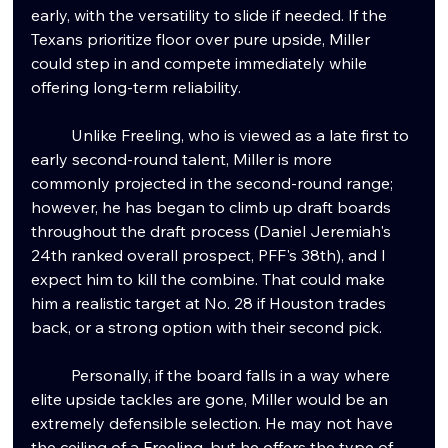
early, with the versatility to slide if needed. If the 
Texans prioritize floor over pure upside, Miller 
could step in and compete immediately while 
offering long-term reliability.
	Unlike Freeling, who is viewed as a late first to 
early second-round talent, Miller is more 
commonly projected in the second-round range; 
however, he has began to climb up draft boards 
throughout the draft process (Daniel Jeremiah's 
24th ranked overall prospect, PFF's 38th), and I 
expect him to kill the combine. That could make 
him a realistic target at No. 28 if Houston trades 
back, or a strong option with their second pick.
	Personally, if the board falls in a way where 
elite upside tackles are gone, Miller would be an 
extremely defensible selection. He may not have 
the ceiling of a Freeling, but he offers the type of 