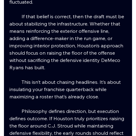
fluctuated.
	If that belief is correct, then the draft must be 
about stabilizing the infrastructure. Whether that 
means reinforcing the exterior offensive line, 
adding a difference-maker in the run game, or 
improving interior protection, Houston’s approach 
should focus on raising the floor of the offense 
without sacrificing the defensive identity DeMeco 
Ryans has built.
	This isn’t about chasing headlines. It’s about 
insulating your franchise quarterback while 
maximizing a roster that’s already close.
	Philosophy defines direction, but execution 
defines outcome. If Houston truly prioritizes raising 
the floor around C.J. Stroud while maintaining 
defensive flexibility, the early rounds should reflect 