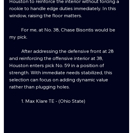
Houston to reinforce the interior without forcing a 
rookie to handle edge duties immediately.
 In
 this 
window, raising the floor matters.
	For me, at No. 38, Chase Bisontis would be 
my pick.
	After addressing the defensive front at 28 
and reinforcing the offensive interior at 38, 
Houston enters pick No. 59 in a position of 
strength. With immediate needs stabilized, this 
selection can focus on adding dynamic value 
rather than plugging holes.
	1. Max Klare TE - (Ohio State)