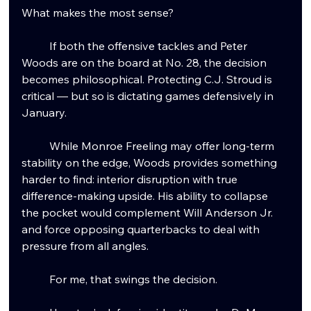
What makes the most sense?
	If both the offensive tackles and Peter 
Woods are on the board at No. 28, the decision 
becomes philosophical. Protecting C.J. Stroud is 
critical — but so is dictating games defensively in 
January.
	While Monroe Freeling may offer long-term 
stability on the edge, Woods provides something 
harder to find: interior disruption with true 
difference-making upside. His ability to collapse 
the pocket would complement Will Anderson Jr. 
and force opposing quarterbacks to deal with 
pressure from all angles.
	For me, that swings the decision.