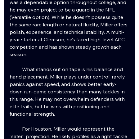
was a dependable option throughout college, and 
he may even project to be a guard in the NFL 
(Versatile option). While he doesn’t possess quite 
the same rare length or natural fluidity, Miller offers 
polish, experience, and technical stability. A multi-
year starter at Clemson, he’s faced high-level ACC 
competition and has shown steady growth each 
season.
	What stands out on tape is his balance and 
hand placement. Miller plays under control, rarely 
panics against speed, and shows better early-
down run-game consistency than many tackles in 
this range. He may not overwhelm defenders with 
elite traits, but he wins with positioning and 
functional strength.
	For Houston, Miller would represent the 
“safer” projection. He likely profiles as a right tackle 