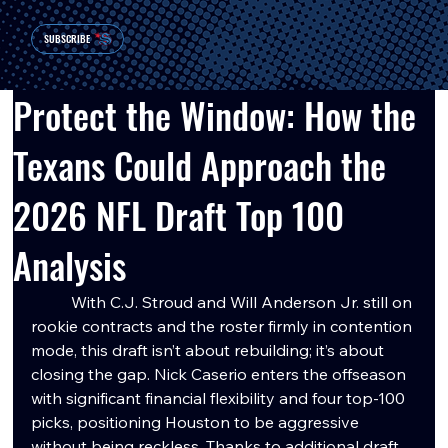
SUBSCRIBE
Protect the Window: How the
Texans Could Approach the
2026 NFL Draft Top 100
Analysis
	With C.J. Stroud and Will Anderson Jr. still on 
rookie contracts and the roster firmly in contention 
mode, this draft isn’t about rebuilding; it’s about 
closing the gap. Nick Caserio enters the offseason 
with significant financial flexibility and four top-100 
picks, positioning Houston to be aggressive 
without being reckless. Thanks to additional draft 