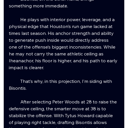
something more immediate.
	He plays with interior power, leverage, and a 
physical edge that Houston’s run game lacked at 
times last season. His anchor strength and ability 
to generate push inside would directly address 
one of the offense’s biggest inconsistencies. While 
he may not carry the same athletic ceiling as 
Iheanachor, his floor is higher, and his path to early 
impact is clearer.
	That’s why, in this projection, I’m siding with 
Bisontis.
	After selecting Peter Woods at 28 to raise the 
defensive ceiling, the smarter move at 38 is to 
stabilize the offense. With Tytus Howard capable 
of playing right tackle, drafting Bisontis allows 