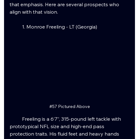
that emphasis. Here are several prospects who 
align with that vision.
	1. Monroe Freeling - LT (Georgia)
#57
 Pictured Above
	Freeling is a 6’7”, 315-pound left tackle with 
prototypical NFL size and high-end pass 
protection traits. His fluid feet and heavy hands 