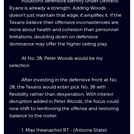
	Houston’s defensive identity under DeMeco 
Ryans is already a strength. Adding Woods 
doesn’t just maintain that edge; it amplifies it. If the 
Texans believe their offensive inconsistencies are 
more about health and cohesion than personnel 
limitations, doubling down on defensive 
dominance may offer the higher ceiling play.
	At No. 28, Peter Woods would be my 
selection.
	After investing in the defensive front at No. 
28, the Texans would enter pick No. 38 with 
flexibility rather than desperation. With interior 
disruption added in Peter Woods, the focus could 
now shift to reinforcing the offense and restoring 
balance to the roster.
	1. Max Iheanachor RT - (Arizona State)