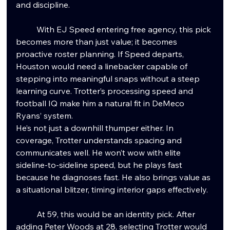
and discipline.
	With EJ Speed entering free agency, this pick 
becomes more than just value; it becomes 
proactive roster planning. If Speed departs, 
Houston would need a linebacker capable of 
stepping into meaningful snaps without a steep 
learning curve. Trotter’s processing speed and 
football IQ make him a natural fit in DeMeco 
Ryans’ system.
He’s not just a downhill thumper either. In 
coverage, Trotter understands spacing and 
communicates well. He won’t wow with elite 
sideline-to-sideline speed, but he plays fast 
because he diagnoses fast. He also brings value as 
a situational blitzer, timing interior gaps effectively.
	At 59, this would be an identity pick. After 
adding Peter Woods at 28, selecting Trotter would 