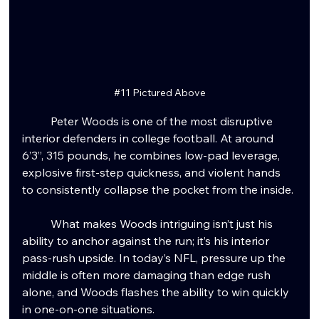
#11
 Pictured Above
Peter Woods is one of the most disruptive 
interior defenders in college football. At around 
6’3”, 315 pounds, he combines low-pad leverage, 
explosive first-step quickness, and violent hands 
to consistently collapse the pocket from the inside.
	What makes Woods intriguing isn’t just his 
ability to anchor against the run; it’s his interior 
pass-rush upside. In today’s NFL, pressure up the 
middle is often more damaging than edge rush 
alone, and Woods flashes the ability to win quickly 
in one-on-one situations. 