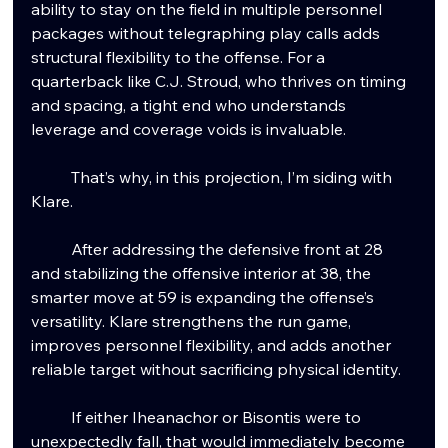
ability to stay on the field in multiple personnel 
packages without telegraphing play calls adds 
structural flexibility to the offense. For a 
quarterback like C.J. Stroud, who thrives on timing 
and spacing, a tight end who understands 
leverage and coverage voids is invaluable.
	That’s why, in this projection, I’m siding with 
Klare.
	After addressing the defensive front at 28 
and stabilizing the offensive interior at 38, the 
smarter move at 59 is expanding the offense’s 
versatility. Klare strengthens the run game, 
improves personnel flexibility, and adds another 
reliable target without sacrificing physical identity.
	If either Iheanachor or Bisontis were to 
unexpectedly fall, that would immediately become 