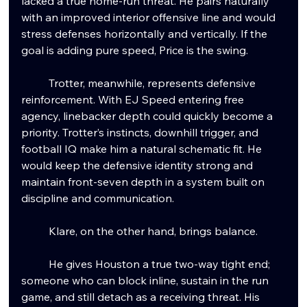
lacked a true home-run threat. He pairs naturally 
with an improved interior offensive line and would 
stress defenses horizontally and vertically. If the 
goal is adding pure speed, Price is the swing.
	Trotter, meanwhile, represents defensive 
reinforcement. With EJ Speed entering free 
agency, linebacker depth could quickly become a 
priority. Trotter’s instincts, downhill trigger, and 
football IQ make him a natural schematic fit. He 
would keep the defensive identity strong and 
maintain front-seven depth in a system built on 
discipline and communication.
	Klare, on the other hand, brings balance.
	He gives Houston a true two-way tight end; 
someone who can block inline, sustain in the run 
game, and still detach as a receiving threat. His 