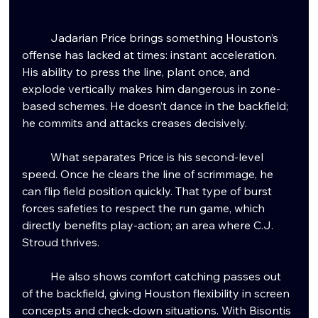
	Jadarian Price brings something Houston’s 
offense has lacked at times: instant acceleration. 
His ability to press the line, plant once, and 
explode vertically makes him dangerous in zone-
based schemes. He doesn’t dance in the backfield; 
he commits and attacks creases decisively.
	What separates Price is his second-level 
speed. Once he clears the line of scrimmage, he 
can flip field position quickly. That type of burst 
forces safeties to respect the run game, which 
directly benefits play-action; an area where C.J. 
Stroud thrives.
	He also shows comfort catching passes out 
of the backfield, giving Houston flexibility in screen 
concepts and check-down situations. With Bisontis 