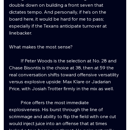
double down on building a front seven that 
dictates tempo. And personally, if he’s on the 
board here, it would be hard for me to pass; 
especially if the Texans anticipate turnover at 
linebacker.
What makes the most sense?
	If Peter Woods is the selection at No. 28 and 
Chase Bisontis is the choice at 38, then at 59 the 
real conversation shifts toward offensive versatility 
versus explosive upside: Max Klare or Jadarian 
Price, with Josiah Trotter firmly in the mix as well.
	Price offers the most immediate 
explosiveness. His burst through the line of 
scrimmage and ability to flip the field with one cut 
would inject juice into an offense that at times 