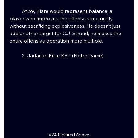
	At 59, Klare would represent balance; a 
player who improves the offense structurally 
without sacrificing explosiveness. He doesn’t just 
add another target for C.J. Stroud; he makes the 
entire offensive operation more multiple.
	2. Jadarian Price RB - (Notre Dame)
#24
 Pictured Above