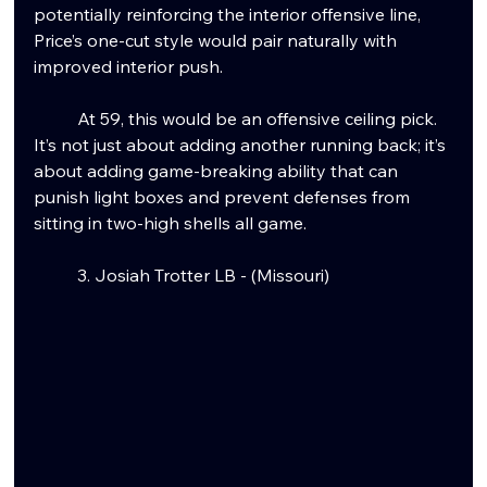
potentially reinforcing the interior offensive line, 
Price’s one-cut style would pair naturally with 
improved interior push.
	At 59, this would be an offensive ceiling pick. 
It’s not just about adding another running back; it’s 
about adding game-breaking ability that can 
punish light boxes and prevent defenses from 
sitting in two-high shells all game.
	3. Josiah Trotter LB - (Missouri)