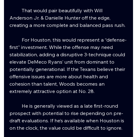
	That would pair beautifully with Will 
Anderson Jr. & Danielle Hunter off the edge, 
creating a more complete and balanced pass rush.
	For Houston, this would represent a “defense-
first” investment. While the offense may need 
stabilization, adding a disruptive 3-technique could 
elevate DeMeco Ryans’ unit from dominant to 
potentially generational. If the Texans believe their 
offensive issues are more about health and 
cohesion than talent, Woods becomes an 
extremely attractive option at No. 28.
	He is generally viewed as a late first-round 
prospect with potential to rise depending on pre-
draft evaluations. If he’s available when Houston is 
on the clock, the value could be difficult to ignore.