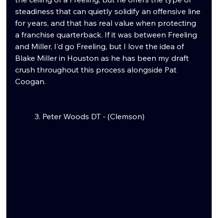
steadiness that can quietly solidify an offensive line 
for years, and that has real value when protecting 
a franchise quarterback. If it was between Freeling 
and Miller, I'd go Freeling, but I love the idea of 
Blake Miller in Houston as he has been my draft 
crush throughout this process alongside Pat 
Coogan.
	3. Peter Woods DT - (Clemson)