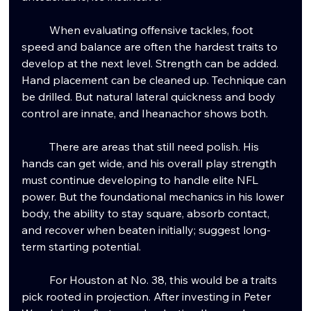
	When evaluating offensive tackles, foot 
speed and balance are often the hardest traits to 
develop at the next level. Strength can be added. 
Hand placement can be cleaned up. Technique can 
be drilled. But natural lateral quickness and body 
control are innate, and Iheanachor shows both.
	There are areas that still need polish. His 
hands can get wide, and his overall play strength 
must continue developing to handle elite NFL 
power. But the foundational mechanics in his lower 
body, the ability to stay square, absorb contact, 
and recover when beaten initially; suggest long-
term starting potential.
	For Houston at No. 38, this would be a traits 
pick rooted in projection. After investing in Peter 