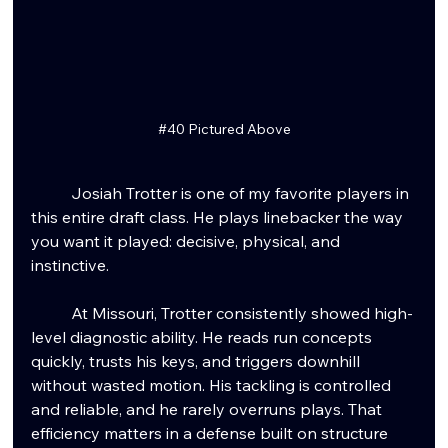
#40
 Pictured Above
	Josiah Trotter is one of my favorite players in 
this entire draft class. He plays linebacker the way 
you want it played: decisive, physical, and 
instinctive.
	At Missouri, Trotter consistently showed high-
level diagnostic ability. He reads run concepts 
quickly, trusts his keys, and triggers downhill 
without wasted motion. His tackling is controlled 
and reliable, and he rarely overruns plays. That 
efficiency matters in a defense built on structure 