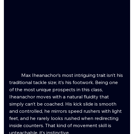
	Max Iheanachor’s most intriguing trait isn’t his 
traditional tackle size; it’s his footwork. Being one 
of the most unique prospects in this class, 
Iheanachor moves with a natural fluidity that 
simply can’t be coached. His kick slide is smooth 
and controlled, he mirrors speed rushers with light 
feet, and he rarely looks rushed when redirecting 
inside counters. That kind of movement skill is 
unteachable, it’s instinctive.