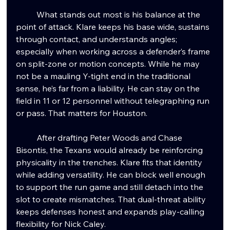
	What stands out most is his balance at the 
point of attack. Klare keeps his base wide, sustains 
through contact, and understands angles; 
especially when working across a defender’s frame 
on split-zone or motion concepts. While he may 
not be a mauling Y-tight end in the traditional 
sense, he’s far from a liability. He can stay on the 
field in 11 or 12 personnel without telegraphing run 
or pass. That matters for Houston.
	After drafting Peter Woods and Chase 
Bisontis, the Texans would already be reinforcing 
physicality in the trenches. Klare fits that identity 
while adding versatility. He can block well enough 
to support the run game and still detach into the 
slot to create mismatches. That dual-threat ability 
keeps defenses honest and expands play-calling 
flexibility for Nick Caley.