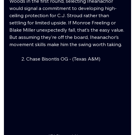
Woods in the first round, selecting Iheanachor 
would signal a commitment to developing high-
ceiling protection for C.J. Stroud rather than 
settling for limited upside. If Monroe Freeling or 
Blake Miller unexpectedly fall, that’s the easy value. 
But assuming they’re off the board, Iheanachor’s 
movement skills make him the swing worth taking.
	2. Chase Bisontis OG - (Texas A&M)