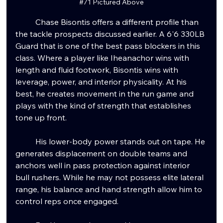
#71
 Pictured Above
	Chase Bisontis offers a different profile than 
the tackle prospects discussed earlier. A 6'6 330LB 
Guard that is one of the best pass blockers in this 
class. Where a player like Iheanachor wins with 
length and fluid footwork, Bisontis wins with 
leverage, power, and interior physicality. At his 
best, he creates movement in the run game and 
plays with the kind of strength that establishes 
tone up front.
	His lower-body power stands out on tape. He 
generates displacement on double teams and 
anchors well in pass protection against interior 
bull rushers. While he may not possess elite lateral 
range, his balance and hand strength allow him to 
control reps once engaged.