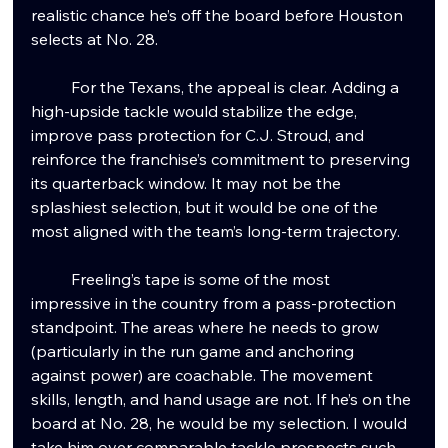
realistic chance he’s off the board before Houston 
selects at No. 28.
	For the Texans, the appeal is clear. Adding a 
high-upside tackle would stabilize the edge, 
improve pass protection for C.J. Stroud, and 
reinforce the franchise’s commitment to preserving 
its quarterback window. It may not be the 
splashiest selection, but it would be one of the 
most aligned with the team’s long-term trajectory.
	Freeling’s tape is some of the most 
impressive in the country from a pass-protection 
standpoint. The areas where he needs to grow 
(particularly in the run game and anchoring 
against power) are coachable. The movement 
skills, length, and hand usage are not. If he’s on the 
board at No. 28, he would be my selection. I would 
take him over comparable tackle prospects such 