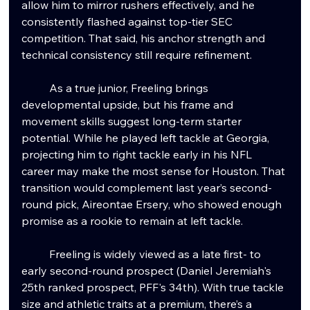
allow him to mirror rushers effectively, and he 
consistently flashed against top-tier SEC 
competition. That said, his anchor strength and 
technical consistency still require refinement.
	As a true junior, Freeling brings 
developmental upside, but his frame and 
movement skills suggest long-term starter 
potential. While he played left tackle at Georgia, 
projecting him to right tackle early in his NFL 
career may make the most sense for Houston. That 
transition would complement last year’s second-
round pick, Aireontae Ersery, who showed enough 
promise as a rookie to remain at left tackle.
	Freeling is widely viewed as a late first- to 
early second-round prospect (Daniel Jeremiah's 
25th ranked prospect, PFF's 34th). With true tackle 
size and athletic traits at a premium, there’s a 