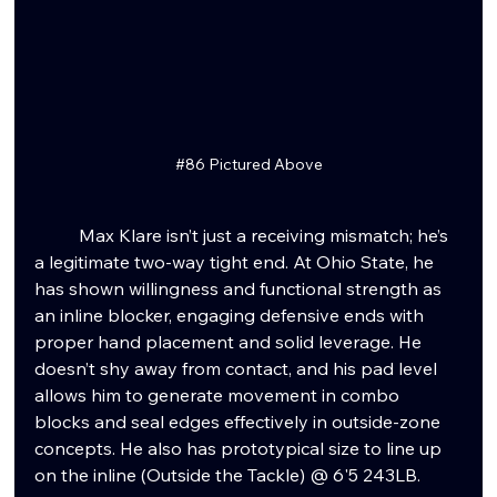
#86
 Pictured Above
	Max Klare isn’t just a receiving mismatch; he’s 
a legitimate two-way tight end. At Ohio State, he 
has shown willingness and functional strength as 
an inline blocker, engaging defensive ends with 
proper hand placement and solid leverage. He 
doesn’t shy away from contact, and his pad level 
allows him to generate movement in combo 
blocks and seal edges effectively in outside-zone 
concepts. He also has prototypical size to line up 
on the inline (Outside the Tackle) @ 6'5 243LB.