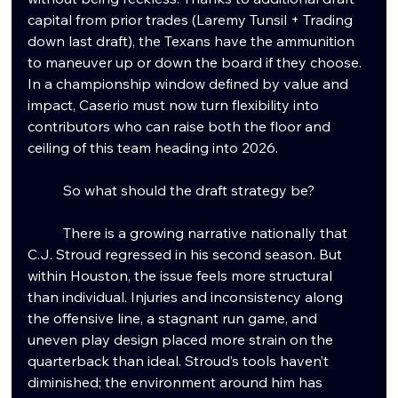
capital from prior trades (Laremy Tunsil + Trading 
down last draft), the Texans have the ammunition 
to maneuver up or down the board if they choose. 
In a championship window defined by value and 
impact, Caserio must now turn flexibility into 
contributors who can raise both the floor and 
ceiling of this team heading into 2026. 
	So what should the draft strategy be?
	There is a growing narrative nationally that 
C.J. Stroud regressed in his second season. But 
within Houston, the issue feels more structural 
than individual. Injuries and inconsistency along 
the offensive line, a stagnant run game, and 
uneven play design placed more strain on the 
quarterback than ideal. Stroud’s tools haven’t 
diminished; the environment around him has 