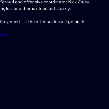
. Stroud and offensive coordinator Nick Caley.
ngles, one theme stood out clearly:
ey need—if the offense doesn’t get in its 
pJXk