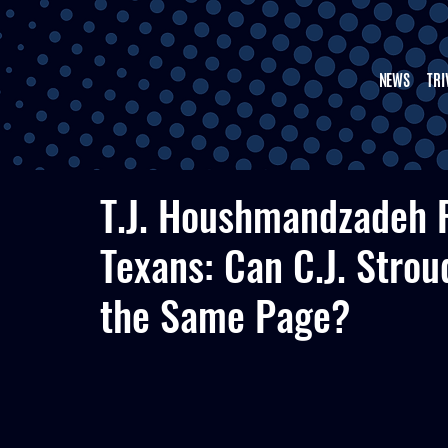
NEWS
TRI
T.J. Houshmandzadeh R
Texans: Can C.J. Strou
the Same Page?