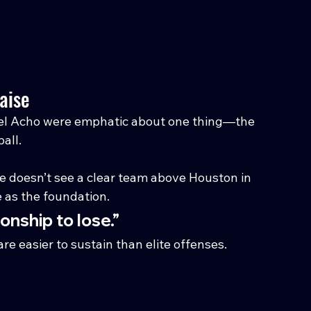
aise
 Acho were emphatic about one thing—the 
all.
 doesn’t see a clear team above Houston in 
e as the foundation.
onship to lose.”
e easier to sustain than elite offenses. 