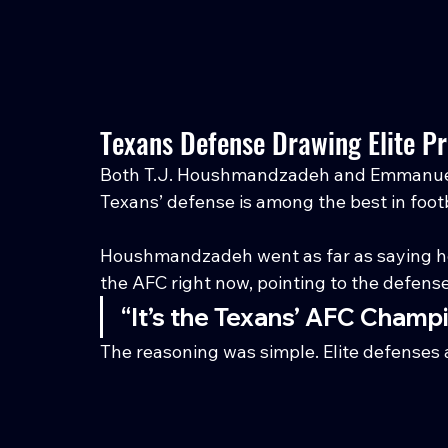
Texans Defense Drawing Elite Pr
Both T.J. Houshmandzadeh and Emmanuel
Texans’ defense is among the best in footb
Houshmandzadeh went as far as saying he
the AFC right now, pointing to the defens
“It’s the Texans’ AFC Champi
The reasoning was simple. Elite defenses ar