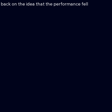
ack on the idea that the performance fell 