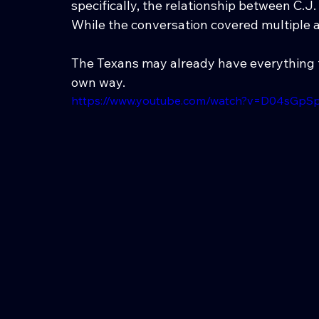
specifically, the relationship between C.J
While the conversation covered multiple a
The Texans may already have everything th
own way.
https://www.youtube.com/watch?v=D04sGpS