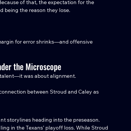
Because of that, the expectation for the 
id being the reason they lose.
margin for error shrinks—and offensive 
nder the Microscope
 talent—it was about alignment.
connection between Stroud and Caley as 
ant storylines heading into the preseason.
ing in the Texans’ playoff loss. While Stroud 