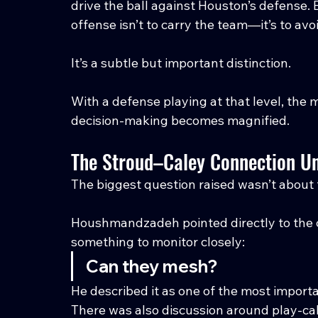
drive the ball against Houston’s defense. 
offense isn’t to carry the team—it’s to avo
It’s a subtle but important distinction.
With a defense playing at that level, the 
decision-making becomes magnified.
The Stroud–Caley Connection U
The biggest question raised wasn’t about
Houshmandzadeh pointed directly to the 
something to monitor closely:
Can they mesh?
He described it as one of the most import
There was also discussion around play-call