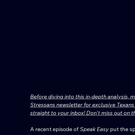
Before diving into this in-depth analysis, 
Stressans newsletter for exclusive Texans 
straight to your inbox! Don't miss out on
A recent episode of 
Speak Easy
 put the 