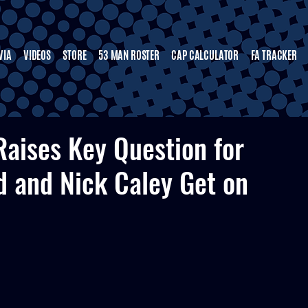
VIA
VIDEOS
STORE
53 MAN ROSTER
CAP CALCULATOR
FA TRACKER
aises Key Question for
d and Nick Caley Get on