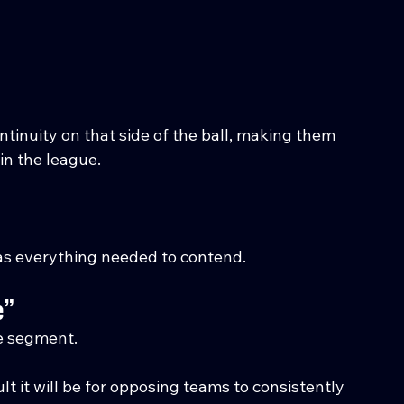
tinuity on that side of the ball, making them 
in the league.
has everything needed to contend.
e”
e segment.
it will be for opposing teams to consistently 