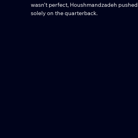
wasn’t perfect, Houshmandzadeh pushed b
solely on the quarterback.