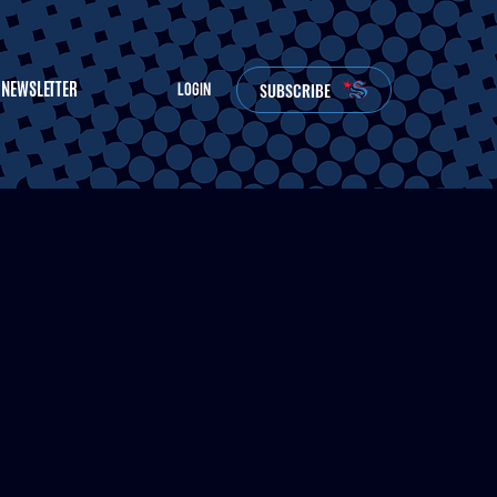
NEWSLETTER
SUBSCRIBE
LOGIN