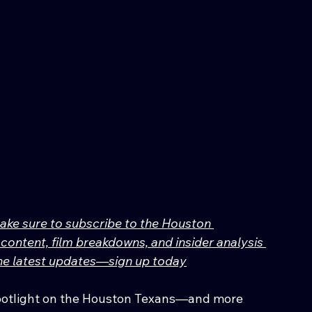
make sure to subscribe to the Houston 
content, film breakdowns, and insider analysis 
 the latest updates—sign up today
spotlight on the Houston Texans—and more 