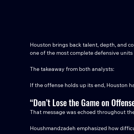
Houston brings back talent, depth, and con
one of the most complete defensive units 
The takeaway from both analysts:
If the offense holds up its end, Houston 
“Don’t Lose the Game on Offens
That message was echoed throughout th
Houshmandzadeh emphasized how difficult 