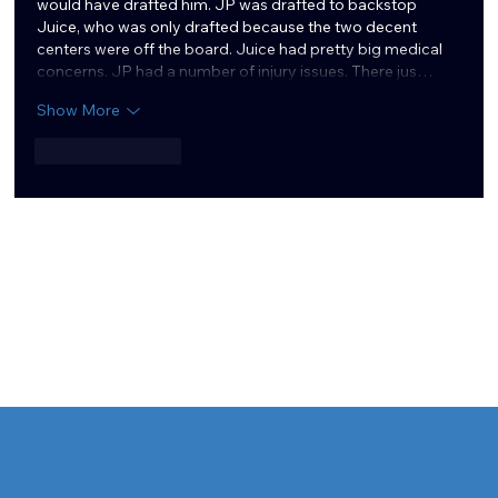
would have drafted him. JP was drafted to backstop 
Juice, who was only drafted because the two decent 
centers were off the board. Juice had pretty big medical 
concerns. JP had a number of injury issues. There jus…
Show More
Like
Reply