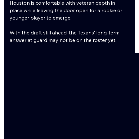
Houston is comfortable with veteran depth in 
place while leaving the door open for a rookie or 
younger player to emerge.
With the draft still ahead, the Texans’ long-term 
answer at guard may not be on the roster yet.