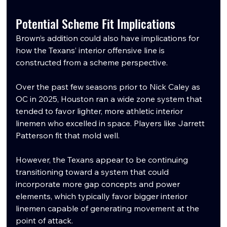
Potential Scheme Fit Implications
Brown’s addition could also have implications for 
how the Texans’ interior offensive line is 
constructed from a scheme perspective.
Over the past few seasons prior to Nick Caley as 
OC in 2025, Houston ran a wide zone system that 
tended to favor lighter, more athletic interior 
linemen who excelled in space. Players like Jarrett 
Patterson fit that mold well.
However, the Texans appear to be continuing 
transitioning toward a system that could 
incorporate more gap concepts and power 
elements, which typically favor bigger interior 
linemen capable of generating movement at the 
point of attack.