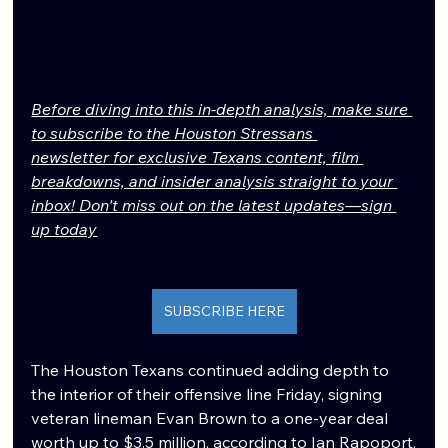
Before diving into this in-depth analysis, make sure 
to subscribe to the Houston Stressans 
newsletter for exclusive Texans content, film 
breakdowns, and insider analysis straight to your 
inbox! Don't miss out on the latest updates—sign 
up today
SUBSCRIBE HERE
The Houston Texans continued adding depth to 
the interior of their offensive line Friday, signing 
veteran lineman Evan Brown to a one-year deal 
worth up to $3.5 million, according to Ian Rapoport.