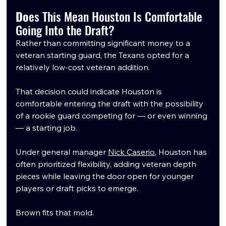
Do
es This Mean Houston Is Comfortable 
Going Into the Draft?
Rather than committing significant money to a 
veteran starting guard, the Texans opted for a 
relatively low-cost veteran addition.
That decision could indicate Houston is 
comfortable entering the draft with the possibility 
of a rookie guard competing for — or even winning 
— a starting job.
Under general manager 
Nick Caserio
, Houston has 
often prioritized flexibility, adding veteran depth 
pieces while leaving the door open for younger 
players or draft picks to emerge.
Brown fits that mold.