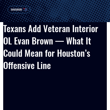
SUBSCRIBE
Texans Add Veteran Interior
OL Evan Brown — What It
Could Mean for Houston’s
Offensive Line