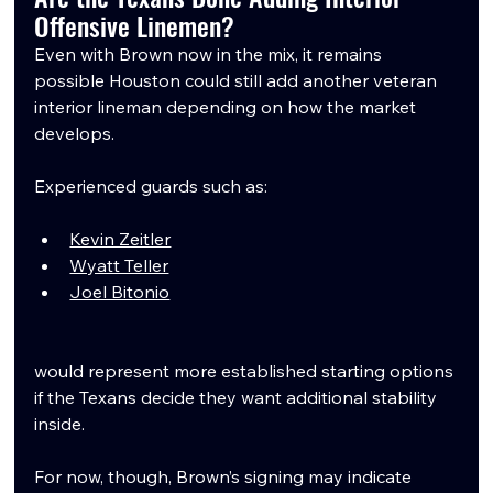
Offensive Linemen?
Even with Brown now in the mix, it remains 
possible Houston could still add another veteran 
interior lineman depending on how the market 
develops.
Experienced guards such as:
Kevin Zeitler
Wyatt Teller
Joel Bitonio
would represent more established starting options 
if the Texans decide they want additional stability 
inside.
For now, though, Brown’s signing may indicate 