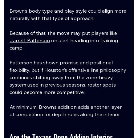
Brown’s body type and play style could align more 
naturally with that type of approach.
Because of that, the move may put players like 
Jarrett Patterson
 on alert heading into training 
camp.
Patterson has shown promise and positional 
flexibility, but if Houston’s offensive line philosophy 
continues shifting away from the zone-heavy 
system used in previous seasons, roster spots 
could become more competitive.
At minimum, Brown’s addition adds another layer 
of competition for depth roles along the interior.
Are the Texans Done Adding Interior 