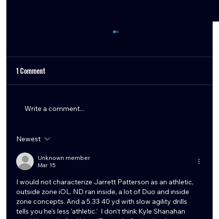
1 Comment
Write a comment...
Newest
Texans Remaining Offseason Needs and Free
Agency Options
Unknown member
Mar 15
I would not characterize Jarrett Patterson as an athletic, 
outside zone iOL. ND ran inside, a lot of Duo and inside 
zone concepts. And a 5.33 40 yd with slow agility drills 
tells you he's less 'athletic.'  I don't think Kyle Shanahan 