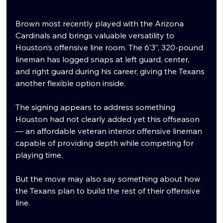
Brown most recently played with the Arizona 
Cardinals and brings valuable versatility to 
Houston’s offensive line room. The 6’3”, 320-pound 
lineman has logged snaps at left guard, center, 
and right guard during his career, giving the Texans 
another flexible option inside.
The signing appears to address something 
Houston had not clearly added yet this offseason 
— an affordable veteran interior offensive lineman 
capable of providing depth while competing for 
playing time.
But the move may also say something about how 
the Texans plan to build the rest of their offensive 
line.