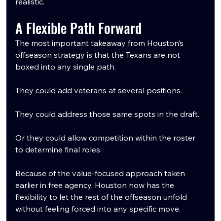
realistic.
A Flexible Path Forward
The most important takeaway from Houston’s 
offseason strategy is that the Texans are not 
boxed into any single path.
They could add veterans at several positions.
They could address those same spots in the draft.
Or they could allow competition within the roster 
to determine final roles.
Because of the value-focused approach taken 
earlier in free agency, Houston now has the 
flexibility to let the rest of the offseason unfold 
without feeling forced into any specific move.