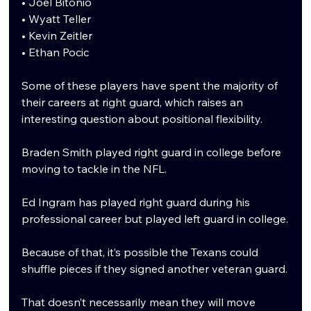
• Joel Bitonio
• Wyatt Teller
• Kevin Zeitler
• Ethan Pocic
Some of these players have spent the majority of 
their careers at right guard, which raises an 
interesting question about positional flexibility.
Braden Smith played right guard in college before 
moving to tackle in the NFL.
Ed Ingram has played right guard during his 
professional career but played left guard in college.
Because of that, it’s possible the Texans could 
shuffle pieces if they signed another veteran guard.
That doesn’t necessarily mean they will move 