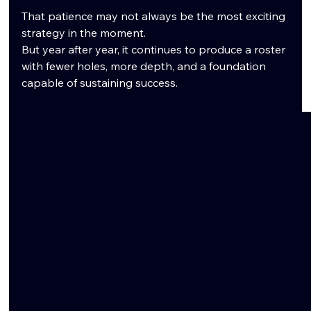
That patience may not always be the most exciting 
strategy in the moment.
But year after year, it continues to produce a roster 
with fewer holes, more depth, and a foundation 
capable of sustaining success.