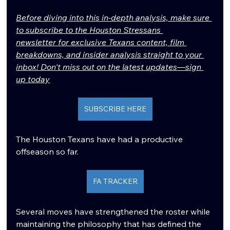
Before diving into this in-depth analysis, make sure 
to subscribe to the Houston Stressans 
newsletter for exclusive Texans content, film 
breakdowns, and insider analysis straight to your 
inbox! Don't miss out on the latest updates—sign 
up today
SUBSCRIBE HERE
The Houston Texans have had a productive 
offseason so far.
FA TRACKER
Several moves have strengthened the roster while 
maintaining the philosophy that has defined the 