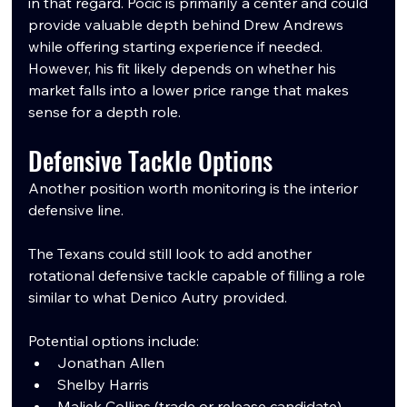
in that regard. Pocic is primarily a center and could 
provide valuable depth behind Drew Andrews 
while offering starting experience if needed. 
However, his fit likely depends on whether his 
market falls into a lower price range that makes 
sense for a depth role.
Defensive Tackle Options
Another position worth monitoring is the interior 
defensive line.
The Texans could still look to add another 
rotational defensive tackle capable of filling a role 
similar to what Denico Autry provided.
Potential options include:
Jonathan Allen
Shelby Harris
Maliek Collins (trade or release candidate)