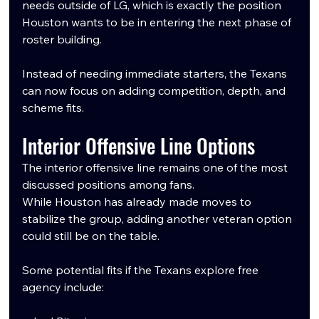
needs outside of LG, which is exactly the position 
Houston wants to be in entering the next phase of 
roster building.
Instead of needing immediate starters, the Texans 
can now focus on adding competition, depth, and 
scheme fits.
Interior Offensive Line Options
The interior offensive line remains one of the most 
discussed positions among fans.
While Houston has already made moves to 
stabilize the group, adding another veteran option 
could still be on the table.
Some potential fits if the Texans explore free 
agency include: