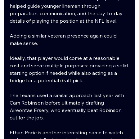
helped guide younger linemen through 
preparation, communication, and the day-to-day 
details of playing the position at the NFL level.
Adding a similar veteran presence again could 
make sense.
Ideally, that player would come at a reasonable 
cost and serve multiple purposes: providing a solid 
starting option if needed while also acting as a 
bridge for a potential draft pick.
The Texans used a similar approach last year with 
Cam Robinson before ultimately drafting 
Aireontae Ersery, who eventually beat Robinson 
out for the job.
Ethan Pocic is another interesting name to watch 