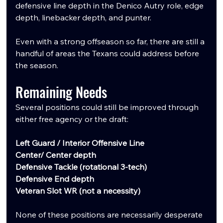
defensive line depth in the Denico Autry role, edge 
depth, linebacker depth, and punter.
Even with a strong offseason so far, there are still a 
handful of areas the Texans could address before 
the season.
Remaining Needs
Several positions could still be improved through 
either free agency or the draft:
Left Guard / Interior Offensive Line
Center/ Center depth
Defensive Tackle (rotational 3-tech)
Defensive End depth
Veteran Slot WR (not a necessity)
None of these positions are necessarily desperate 