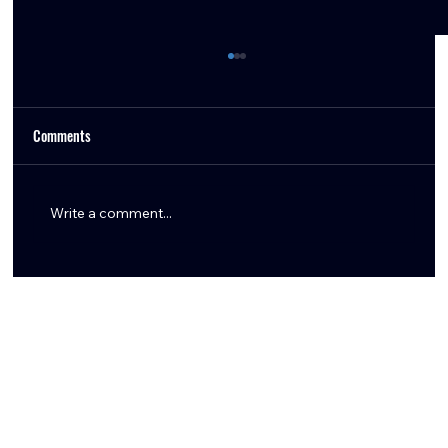
Comments
Write a comment...
How the Texans Can Create Cap Space in 2026:
Restructures & Extensions Explained