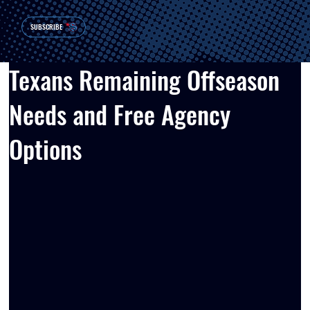
SUBSCRIBE
Texans Remaining Offseason
Needs and Free Agency
Options