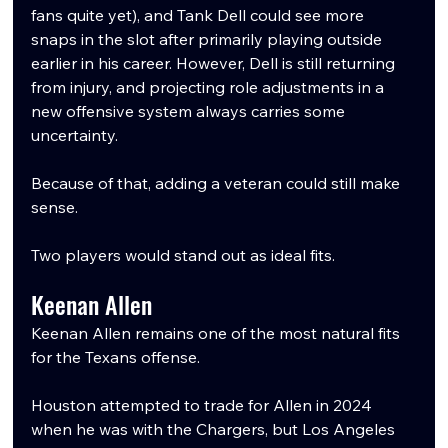
fans quite yet), and Tank Dell could see more 
snaps in the slot after primarily playing outside 
earlier in his career. However, Dell is still returning 
from injury, and projecting role adjustments in a 
new offensive system always carries some 
uncertainty.
Because of that, adding a veteran could still make 
sense.
Two players would stand out as ideal fits.
Keenan Allen
Keenan Allen remains one of the most natural fits 
for the Texans offense.
Houston attempted to trade for Allen in 2024 
when he was with the Chargers, but Los Angeles 