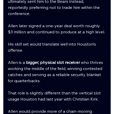
ultimately sent him to the Bears instead, 
reportedly preferring not to trade him within the 
conference.
Allen later signed a one-year deal worth roughly 
$3 million and continued to produce at a high level.
His skill set would translate well into Houston’s 
offense.
Allen is a 
bigger, physical slot receiver
 who thrives 
working the middle of the field, winning contested 
catches and serving as a reliable security blanket 
for quarterbacks.
That role is slightly different than the vertical slot 
usage Houston had last year with Christian Kirk.
Allen would provide more of a chain-moving 