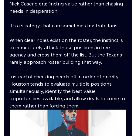
Nick Caserio era: finding value rather than chasing 
needs in desperation.
It’s a strategy that can sometimes frustrate fans.
When clear holes exist on the roster, the instinct is 
to immediately attack those positions in free 
agency and cross them off the list. But the Texans 
rarely approach roster building that way.
Instead of checking needs off in order of priority, 
Houston tends to evaluate multiple positions 
simultaneously, identify the best value 
opportunities available, and allow deals to come to 
them rather than forcing them.