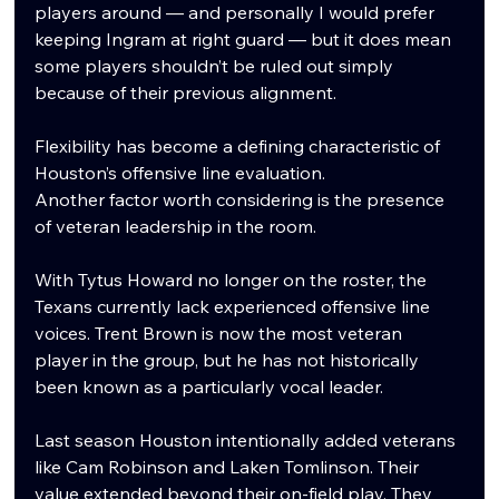
players around — and personally I would prefer 
keeping Ingram at right guard — but it does mean 
some players shouldn’t be ruled out simply 
because of their previous alignment.
Flexibility has become a defining characteristic of 
Houston’s offensive line evaluation.
Another factor worth considering is the presence 
of veteran leadership in the room.
With Tytus Howard no longer on the roster, the 
Texans currently lack experienced offensive line 
voices. Trent Brown is now the most veteran 
player in the group, but he has not historically 
been known as a particularly vocal leader.
Last season Houston intentionally added veterans 
like Cam Robinson and Laken Tomlinson. Their 
value extended beyond their on-field play. They 