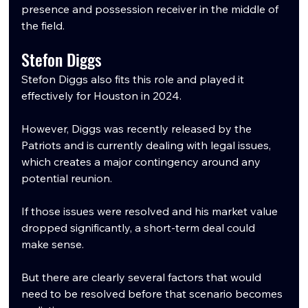
presence and possession receiver in the middle of 
the field.
Stefon Diggs
Stefon Diggs also fits this role and played it 
effectively for Houston in 2024.
However, Diggs was recently released by the 
Patriots and is currently dealing with legal issues, 
which creates a major contingency around any 
potential reunion.
If those issues were resolved and his market value 
dropped significantly, a short-term deal could 
make sense.
But there are clearly several factors that would 
need to be resolved before that scenario becomes 