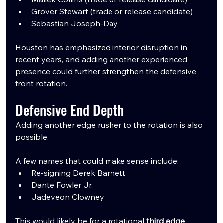
Grover Stewart (trade or release candidate)
Sebastian Joseph-Day
Houston has emphasized interior disruption in 
recent years, and adding another experienced 
presence could further strengthen the defensive 
front rotation.
Defensive End Depth
Adding another edge rusher to the rotation is also 
possible.
A few names that could make sense include:
Re-signing Derek Barnett
Dante Fowler Jr.
Jadeveon Clowney
This would likely be for a rotational 
third edge 