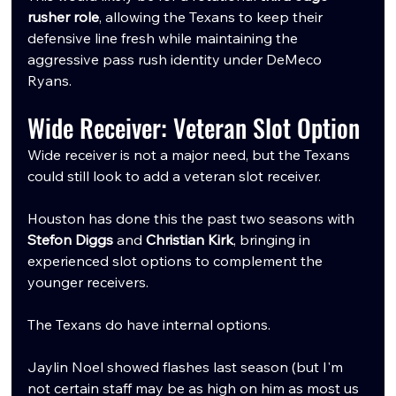
rusher role
, allowing the Texans to keep their 
defensive line fresh while maintaining the 
aggressive pass rush identity under DeMeco 
Ryans.
Wide Receiver: Veteran Slot Option
Wide receiver is not a major need, but the Texans 
could still look to add a veteran slot receiver.
Houston has done this the past two seasons with 
Stefon Diggs
 and 
Christian Kirk
, bringing in 
experienced slot options to complement the 
younger receivers.
The Texans do have internal options.
Jaylin Noel showed flashes last season (but I'm 
not certain staff may be as high on him as most us 