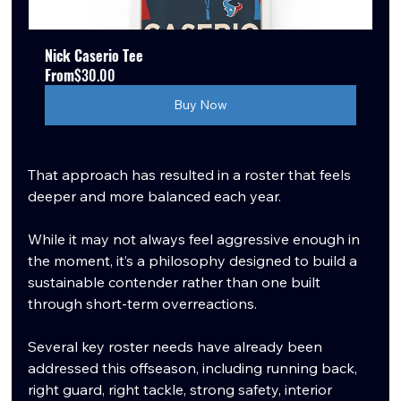
Nick Caserio Tee
From
$30.00
Buy Now
That approach has resulted in a roster that feels 
deeper and more balanced each year.
While it may not always feel aggressive enough in 
the moment, it’s a philosophy designed to build a 
sustainable contender rather than one built 
through short-term overreactions.
Several key roster needs have already been 
addressed this offseason, including running back, 
right guard, right tackle, strong safety, interior 