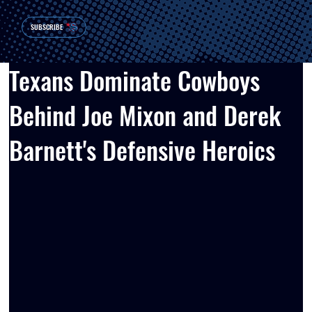
SUBSCRIBE
Texans Dominate Cowboys
Behind Joe Mixon and Derek
Barnett's Defensive Heroics