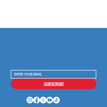
SUBSCRIBE
Houston Stressans