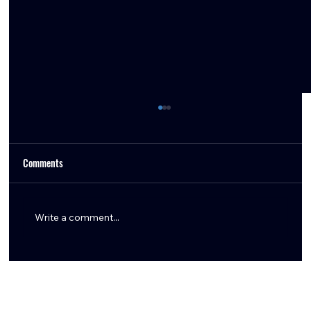
Comments
Write a comment...
Tommy Togiai Gives Back to Houston, Launches
Signature Burger and Honors First Responders