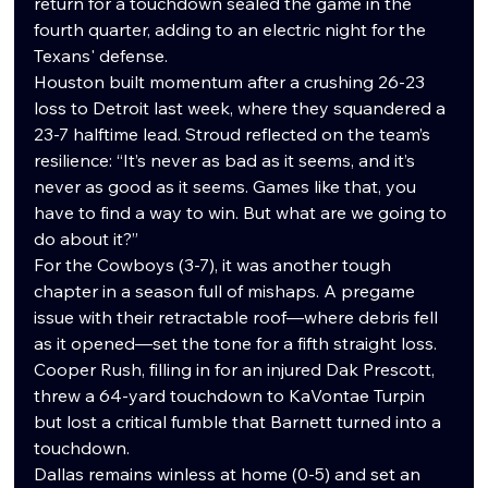
return for a touchdown sealed the game in the 
fourth quarter, adding to an electric night for the 
Texans' defense.
Houston built momentum after a crushing 26-23 
loss to Detroit last week, where they squandered a 
23-7 halftime lead. Stroud reflected on the team’s 
resilience: “It’s never as bad as it seems, and it’s 
never as good as it seems. Games like that, you 
have to find a way to win. But what are we going to 
do about it?”
For the Cowboys (3-7), it was another tough 
chapter in a season full of mishaps. A pregame 
issue with their retractable roof—where debris fell 
as it opened—set the tone for a fifth straight loss. 
Cooper Rush, filling in for an injured Dak Prescott, 
threw a 64-yard touchdown to KaVontae Turpin 
but lost a critical fumble that Barnett turned into a 
touchdown.
Dallas remains winless at home (0-5) and set an 