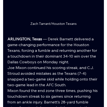
Zach Tarrant/Houston Texans
ARLINGTON, Texas
 — Derek Barnett delivered a 
game-changing performance for the Houston 
Texans, forcing a fumble and returning another for 
a touchdown in their dominant 34-10 win over the 
Dallas Cowboys on Monday night.
Joe Mixon continued his scoring streak, and C.J. 
Stroud avoided mistakes as the Texans (7-4) 
snapped a two-game skid while holding onto their 
two-game lead in the AFC South.
Mixon found the end zone three times, pushing his 
touchdown streak to six games since returning 
from an ankle injury. Barnett’s 28-yard fumble 