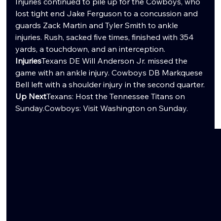
Injuries continued to pile up for the Cowboys, who 
lost tight end Jake Ferguson to a concussion and 
guards Zack Martin and Tyler Smith to ankle 
injuries. Rush, sacked five times, finished with 354 
yards, a touchdown, and an interception.
Injuries
Texans DE Will Anderson Jr. missed the 
game with an ankle injury. Cowboys DB Markquese 
Bell left with a shoulder injury in the second quarter.
Up Next
Texans: Host the Tennessee Titans on 
Sunday.Cowboys: Visit Washington on Sunday.