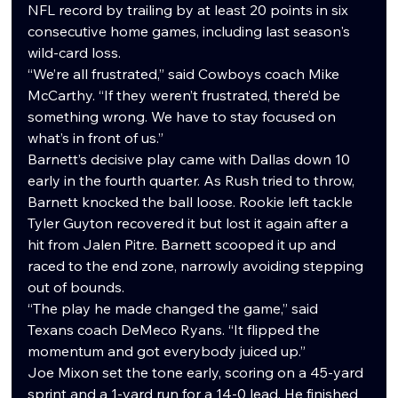
NFL record by trailing by at least 20 points in six 
consecutive home games, including last season's 
wild-card loss.
“We’re all frustrated,” said Cowboys coach Mike 
McCarthy. “If they weren’t frustrated, there’d be 
something wrong. We have to stay focused on 
what’s in front of us.”
Barnett’s decisive play came with Dallas down 10 
early in the fourth quarter. As Rush tried to throw, 
Barnett knocked the ball loose. Rookie left tackle 
Tyler Guyton recovered it but lost it again after a 
hit from Jalen Pitre. Barnett scooped it up and 
raced to the end zone, narrowly avoiding stepping 
out of bounds.
“The play he made changed the game,” said 
Texans coach DeMeco Ryans. “It flipped the 
momentum and got everybody juiced up.”
Joe Mixon set the tone early, scoring on a 45-yard 
sprint and a 1-yard run for a 14-0 lead. He finished 