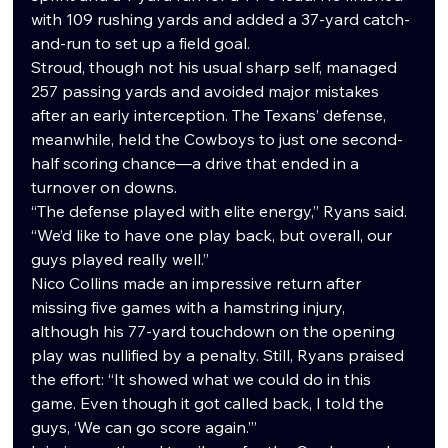
with 109 rushing yards and added a 37-yard catch-
and-run to set up a field goal.
Stroud, though not his usual sharp self, managed 
257 passing yards and avoided major mistakes 
after an early interception. The Texans’ defense, 
meanwhile, held the Cowboys to just one second-
half scoring chance—a drive that ended in a 
turnover on downs.
“The defense played with elite energy,” Ryans said. 
“We’d like to have one play back, but overall, our 
guys played really well.”
Nico Collins made an impressive return after 
missing five games with a hamstring injury, 
although his 77-yard touchdown on the opening 
play was nullified by a penalty. Still, Ryans praised 
the effort: “It showed what we could do in this 
game. Even though it got called back, I told the 
guys, ‘We can go score again.’”