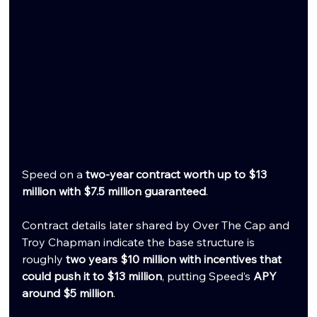
Speed on a 
two-year contract worth up to $13 
million with $7.5 million guaranteed
.
Contract details later shared by Over The Cap and 
Troy Chapman indicate the base structure is 
roughly 
two years $10 million with incentives that 
could push it to $13 million
, putting Speed’s 
APY 
around $5 million
.