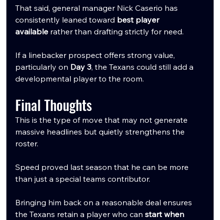
That said, general manager Nick Caserio has 
consistently leaned toward 
best player 
available
 rather than drafting strictly for need.
If a linebacker prospect offers strong value, 
particularly on 
Day 3
, the Texans could still add a 
developmental player to the room.
Final Thoughts
This is the type of move that may not generate 
massive headlines but quietly strengthens the 
roster.
Speed proved last season that he can be more 
than just a special teams contributor. 
Bringing him back on a reasonable deal ensures 
the Texans retain a player who can 
start when 