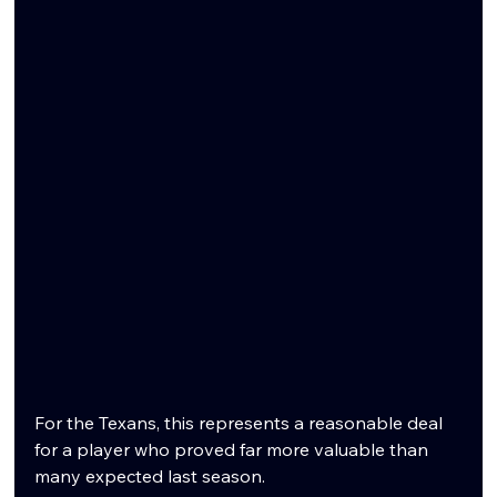
For the Texans, this represents a reasonable deal 
for a player who proved far more valuable than 
many expected last season.