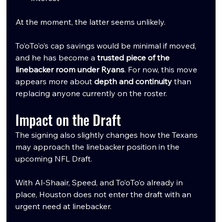
At the moment, the latter seems unlikely.
To’oTo’o’s cap savings would be minimal if moved, 
and he has become a 
trusted piece of the 
linebacker room under Ryans
. For now, this move 
appears more about 
depth and continuity
 than 
replacing anyone currently on the roster.
Impact on the Draft
The signing also slightly changes how the Texans 
may approach the linebacker position in the 
upcoming NFL Draft.
With Al-Shaair, Speed, and To’oTo’o already in 
place, Houston does not enter the draft with an 
urgent need at linebacker.