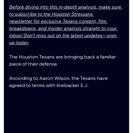
Before diving into this in-depth analysis, make sure 
to subscribe to the Houston Stressans 
newsletter for exclusive Texans content, film 
breakdowns, and insider analysis straight to your 
inbox! Don't miss out on the latest updates—sign 
up today
The Houston Texans are bringing back a familiar 
piece of their defense.
According to Aaron Wilson, the Texans have 
agreed to terms with linebacker E.J. 