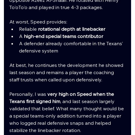
opposite Azeez Al-Shaair. He rotated with Henry 
To'oTo'o and played in true 4-3 packages.
At worst, Speed provides:
Reliable 
rotational depth at linebacker
A 
high-end special teams contributor
A defender already comfortable in the Texans’ 
defensive system
At best, he continues the development he showed 
last season and remains a player the coaching 
staff trusts when called upon defensively.
Personally, I was 
very high on Speed when the 
Texans first signed him
, and last season largely 
validated that belief. What many thought would be 
a special teams-only addition turned into a player 
who logged real defensive snaps and helped 
stabilize the linebacker rotation.