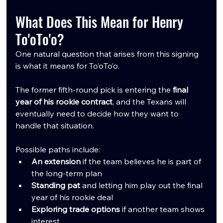
What Does This Mean for Henry 
To'oTo'o?
One natural question that arises from this signing 
is what it means for To’oTo’o.
The former fifth-round pick is entering the 
final 
year of his rookie contract
, and the Texans will 
eventually need to decide how they want to 
handle that situation.
Possible paths include:
An extension
 if the team believes he is part of 
the long-term plan
Standing pat
 and letting him play out the final 
year of his rookie deal
Exploring trade options
 if another team shows 
interest