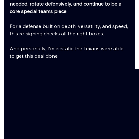
needed, rotate defensively, and continue to be a 
core special teams piece
.
For a defense built on depth, versatility, and speed, 
this re-signing checks all the right boxes.
And personally, I’m ecstatic the Texans were able 
to get this deal done.