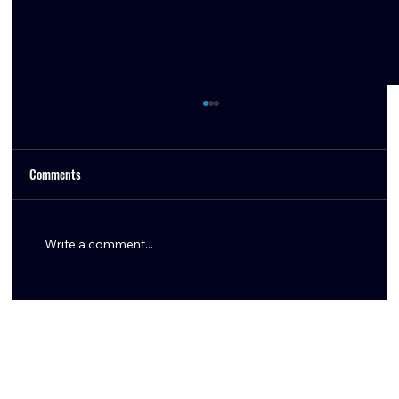
Comments
Write a comment...
Aaron Wilson Shares Key Texans Training Camp
Updates: Tank Dell, Marlin Klein, Logan Hall,
Braden Smith & More