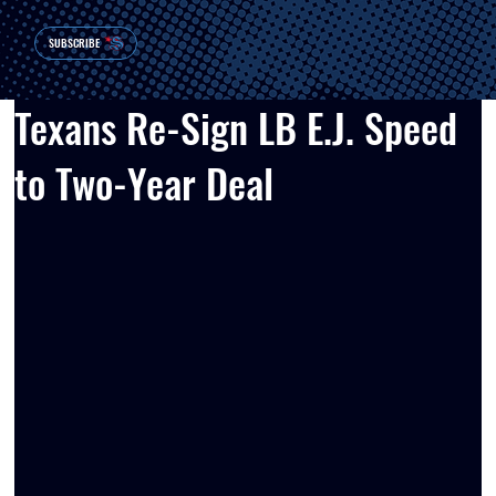
SUBSCRIBE
Texans Re-Sign LB E.J. Speed
to Two-Year Deal