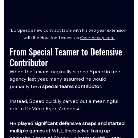
EJ Speed's new contract table with his two year extension 
with the Houston Texans via 
Overthecap.com
From Special Teamer to Defensive 
Contributor
When the Texans originally signed Speed in free 
agency last year, many assumed he would 
primarily be a 
special teams contributor
.
Instead, Speed quickly carved out a meaningful 
role in DeMeco Ryans’ defense.
He 
played significant defensive snaps and started 
multiple games
 at WILL linebacker, lining up 