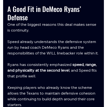
A Good Fit in DeMeco Ryans’ 
Defense
One of the biggest reasons this deal makes sense 
is continuity.
Speed already understands the defensive system 
run by head coach DeMeco Ryans and the 
responsibilities of the WILL linebacker role within it.
Ryans has consistently emphasized 
speed, range, 
and physicality at the second level
, and Speed fits 
that profile well.
Keeping players who already know the scheme 
allows the Texans to maintain defensive cohesion 
while continuing to build depth around their core 
starters.