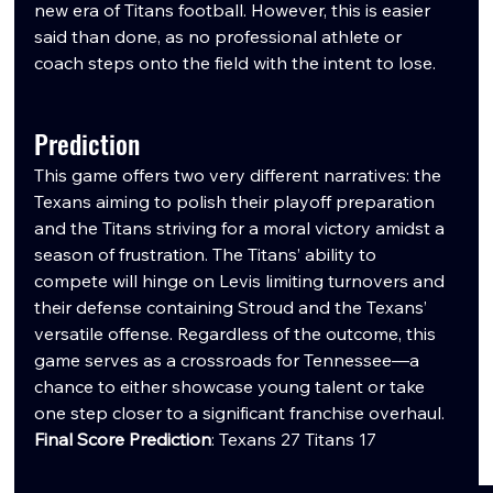
new era of Titans football. However, this is easier 
said than done, as no professional athlete or 
coach steps onto the field with the intent to lose.
Prediction
This game offers two very different narratives: the 
Texans aiming to polish their playoff preparation 
and the Titans striving for a moral victory amidst a 
season of frustration. The Titans’ ability to 
compete will hinge on Levis limiting turnovers and 
their defense containing Stroud and the Texans’ 
versatile offense. Regardless of the outcome, this 
game serves as a crossroads for Tennessee—a 
chance to either showcase young talent or take 
one step closer to a significant franchise overhaul.
Final Score Prediction
: Texans 27 Titans 17