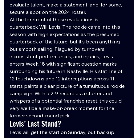
evaluate talent, make a statement, and, for some, 
secure a spot on the 2024 roster.
At the forefront of those evaluations is 
quarterback Will Levis. The rookie came into this 
season with high expectations as the presumed 
quarterback of the future, but it’s been anything 
but smooth sailing. Plagued by turnovers, 
inconsistent performances, and injuries, Levis 
enters Week 18 with significant question marks 
surrounding his future in Nashville. His stat line of 
12 touchdowns and 12 interceptions across 11 
starts paints a clear picture of a tumultuous rookie 
campaign. With a 2-9 record as a starter and 
whispers of a potential franchise reset, this could 
very well be a make-or-break moment for the 
former second-round pick.
Levis’ Last Stand?
Levis will get the start on Sunday, but backup 