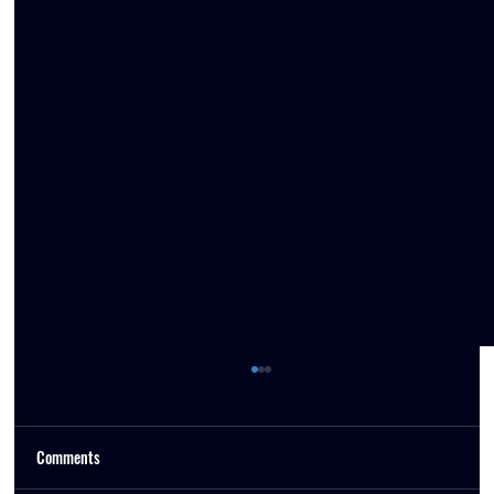
Comments