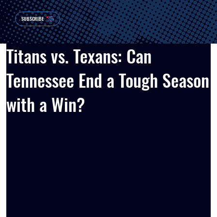
SUBSCRIBE
Titans vs. Texans: Can
Tennessee End a Tough Season
with a Win?