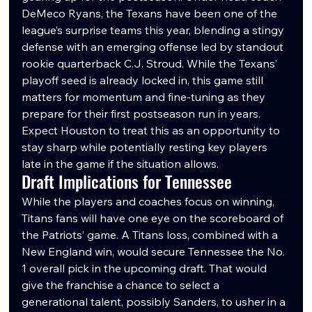
DeMeco Ryans, the Texans have been one of the 
league’s surprise teams this year, blending a stingy 
defense with an emerging offense led by standout 
rookie quarterback C.J. Stroud. While the Texans’ 
playoff seed is already locked in, this game still 
matters for momentum and fine-tuning as they 
prepare for their first postseason run in years. 
Expect Houston to treat this as an opportunity to 
stay sharp while potentially resting key players 
late in the game if the situation allows.
Draft Implications for Tennessee
While the players and coaches focus on winning, 
Titans fans will have one eye on the scoreboard of 
the Patriots’ game. A Titans loss, combined with a 
New England win, would secure Tennessee the No. 
1 overall pick in the upcoming draft. That would 
give the franchise a chance to select a 
generational talent, possibly Sanders, to usher in a 