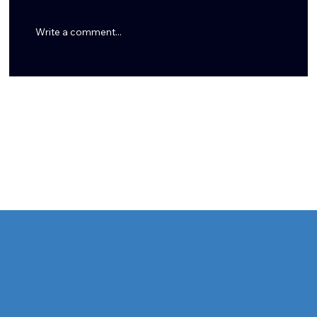
Write a comment...
Tommy Togiai Gives Back to Houston, Launches
Signature Burger and Honors First Responders