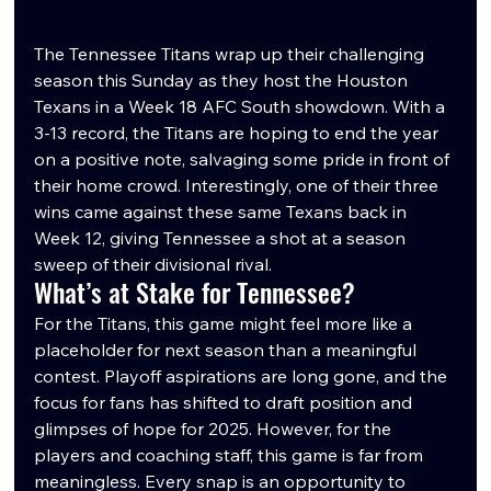
The Tennessee Titans wrap up their challenging 
season this Sunday as they host the Houston 
Texans in a Week 18 AFC South showdown. With a 
3-13 record, the Titans are hoping to end the year 
on a positive note, salvaging some pride in front of 
their home crowd. Interestingly, one of their three 
wins came against these same Texans back in 
Week 12, giving Tennessee a shot at a season 
sweep of their divisional rival.
What’s at Stake for Tennessee?
For the Titans, this game might feel more like a 
placeholder for next season than a meaningful 
contest. Playoff aspirations are long gone, and the 
focus for fans has shifted to draft position and 
glimpses of hope for 2025. However, for the 
players and coaching staff, this game is far from 
meaningless. Every snap is an opportunity to 