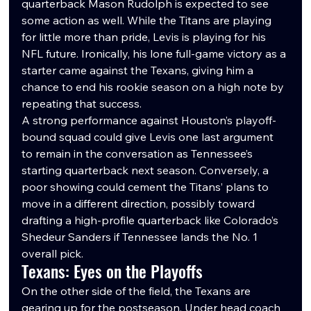
quarterback Mason Rudolph is expected to see 
some action as well. While the Titans are playing 
for little more than pride, Levis is playing for his 
NFL future. Ironically, his lone full-game victory as a 
starter came against the Texans, giving him a 
chance to end his rookie season on a high note by 
repeating that success.
A strong performance against Houston’s playoff-
bound squad could give Levis one last argument 
to remain in the conversation as Tennessee’s 
starting quarterback next season. Conversely, a 
poor showing could cement the Titans’ plans to 
move in a different direction, possibly toward 
drafting a high-profile quarterback like Colorado’s 
Shedeur Sanders if Tennessee lands the No. 1 
overall pick.
Texans: Eyes on the Playoffs
On the other side of the field, the Texans are 
gearing up for the postseason. Under head coach 