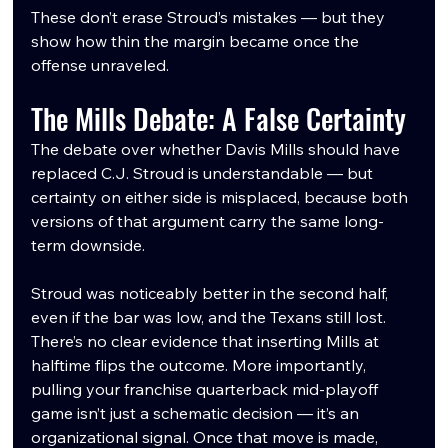
These don’t erase Stroud’s mistakes — but they 
show how thin the margin became once the 
offense unraveled.
The Mills Debate: A False Certainty
The debate over whether Davis Mills should have 
replaced C.J. Stroud is understandable — but 
certainty on either side is misplaced, because both 
versions of that argument carry the same long-
term downside.
Stroud was noticeably better in the second half, 
even if the bar was low, and the Texans still lost. 
There’s no clear evidence that inserting Mills at 
halftime flips the outcome. More importantly, 
pulling your franchise quarterback mid-playoff 
game isn’t just a schematic decision — it’s an 
organizational signal. Once that move is made, 