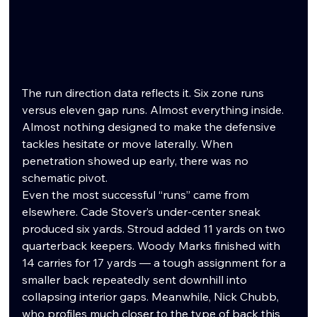
The run direction data reflects it. Six zone runs 
versus eleven gap runs. Almost everything inside. 
Almost nothing designed to make the defensive 
tackles hesitate or move laterally. When 
penetration showed up early, there was no 
schematic pivot.
Even the most successful “runs” came from 
elsewhere. Cade Stover’s under-center sneak 
produced six yards. Stroud added 11 yards on two 
quarterback keepers. Woody Marks finished with 
14 carries for 17 yards — a tough assignment for a 
smaller back repeatedly sent downhill into 
collapsing interior gaps. Meanwhile, Nick Chubb, 
who profiles much closer to the type of back this 