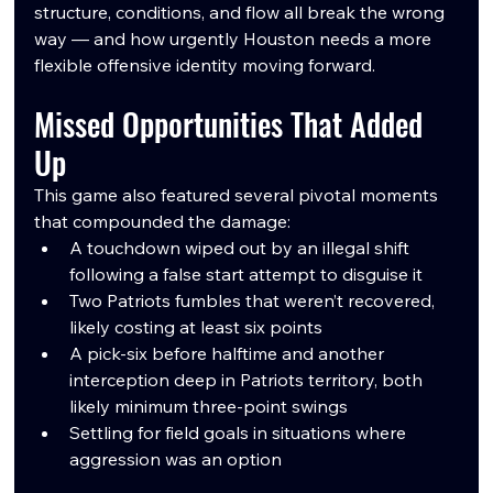
structure, conditions, and flow all break the wrong 
way — and how urgently Houston needs a more 
flexible offensive identity moving forward.
Missed Opportunities That Added 
Up
This game also featured several pivotal moments 
that compounded the damage:
A touchdown wiped out by an illegal shift 
following a false start attempt to disguise it
Two Patriots fumbles that weren’t recovered, 
likely costing at least six points
A pick-six before halftime and another 
interception deep in Patriots territory, both 
likely minimum three-point swings
Settling for field goals in situations where 
aggression was an option