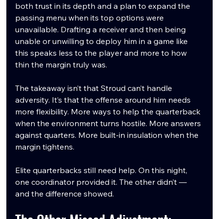
both trust in its depth and a plan to expand the 
passing menu when its top options were 
unavailable. Drafting a receiver and then being 
unable or unwilling to deploy him in a game like 
this speaks less to the player and more to how 
thin the margin truly was.
The takeaway isn’t that Stroud can’t handle 
adversity. It’s that the offense around him needs 
more flexibility. More ways to help the quarterback 
when the environment turns hostile. More answers 
against quarters. More built-in insulation when the 
margin tightens.
Elite quarterbacks still need help. On this night, 
one coordinator provided it. The other didn’t — 
and the difference showed.