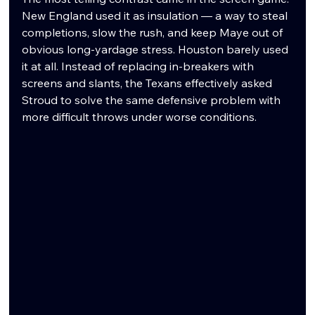
New England used it as insulation — a way to steal 
completions, slow the rush, and keep Maye out of 
obvious long-yardage stress. Houston barely used 
it at all. Instead of replacing in-breakers with 
screens and slants, the Texans effectively asked 
Stroud to solve the same defensive problem with 
more difficult throws under worse conditions.