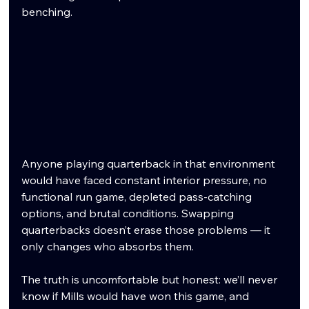
benching.
Anyone playing quarterback in that environment 
would have faced constant interior pressure, no 
functional run game, depleted pass-catching 
options, and brutal conditions. Swapping 
quarterbacks doesn’t erase those problems — it 
only changes who absorbs them.
The truth is uncomfortable but honest: we’ll never 
know if Mills would have won this game, and 