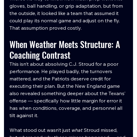
gloves, ball handling, or grip adaptation, but from 
the outside, it looked like a team that assumed it 
could play its normal game and adjust on the fly. 
That assumption proved costly.
When Weather Meets Structure: A 
Coaching Contrast
This isn’t about absolving C.J. Stroud for a poor 
performance. He played badly, the turnovers 
mattered, and the Patriots deserve credit for 
executing their plan. But the New England game 
also revealed something deeper about the Texans’ 
offense — specifically how little margin for error it 
has when conditions, coverage, and personnel all 
tilt against it.
What stood out wasn’t just 
what
 Stroud missed, 