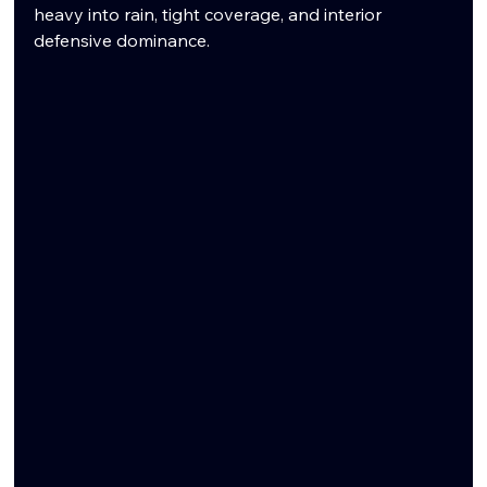
heavy into rain, tight coverage, and interior 
defensive dominance.