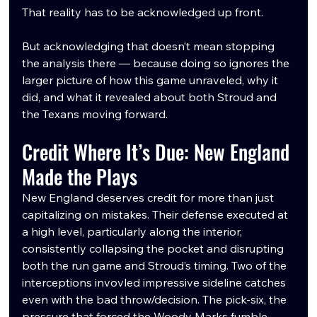
That reality has to be acknowledged up front.
But acknowledging that doesn’t mean stopping 
the analysis there — because doing so ignores the 
larger picture of how this game unraveled, why it 
did, and what it revealed about both Stroud and 
the Texans moving forward.
Credit Where It’s Due: New England 
Made the Plays
New England deserves credit for more than just 
capitalizing on mistakes. Their defense executed at 
a high level, particularly along the interior, 
consistently collapsing the pocket and disrupting 
both the run game and Stroud’s timing. Two of the 
interceptions invovled impressive sideline catches 
even with the bad throw/decision. The pick-six, the 
pressure that forced the Woody Marks fumble, 