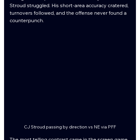
Stroud struggled. His short-area accuracy cratered, 
turnovers followed, and the offense never found a 
counterpunch.
CJ Stroud passing by direction vs NE via PFF
The most telling contrast came in the screen game. 