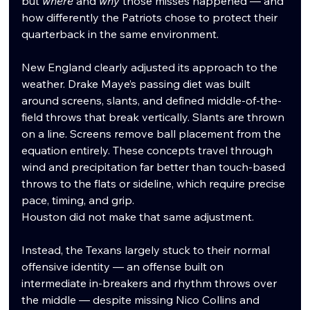
but 
where
 and 
why
 those misses happened — and 
how differently the Patriots chose to protect their 
quarterback in the same environment.
New England clearly adjusted its approach to the 
weather. Drake Maye’s passing diet was built 
around screens, slants, and defined middle-of-the-
field throws that break vertically. Slants are thrown 
on a line. Screens remove ball placement from the 
equation entirely. These concepts travel through 
wind and precipitation far better than touch-based 
throws to the flats or sideline, which require precise 
pace, timing, and grip.
Houston did not make that same adjustment.
Instead, the Texans largely stuck to their normal 
offensive identity — an offense built on 
intermediate in-breakers and rhythm throws over 
the middle — despite missing Nico Collins and 