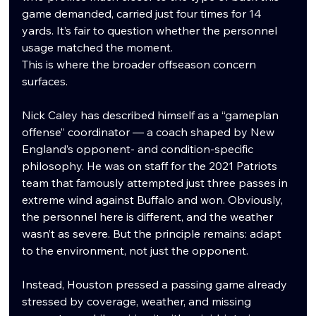
game demanded, carried just four times for 14 
yards. It’s fair to question whether the personnel 
usage matched the moment.
This is where the broader offseason concern 
surfaces.
Nick Caley has described himself as a “gameplan 
offense” coordinator — a coach shaped by New 
England’s opponent- and condition-specific 
philosophy. He was on staff for the 2021 Patriots 
team that famously attempted just three passes in 
extreme wind against Buffalo and won. Obviously, 
the personnel here is different, and the weather 
wasn’t as severe. But the principle remains: adapt 
to the environment, not just the opponent.
Instead, Houston pressed a passing game already 
stressed by coverage, weather, and missing 