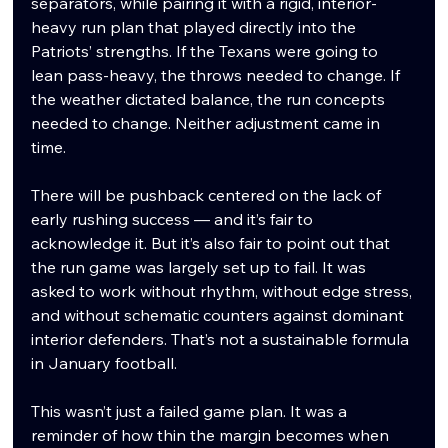
separators, while pairing it with a rigid, interior-
heavy run plan that played directly into the 
Patriots’ strengths. If the Texans were going to 
lean pass-heavy, the throws needed to change. If 
the weather dictated balance, the run concepts 
needed to change. Neither adjustment came in 
time.
There will be pushback centered on the lack of 
early rushing success — and it’s fair to 
acknowledge it. But it’s also fair to point out that 
the run game was largely set up to fail. It was 
asked to work without rhythm, without edge stress, 
and without schematic counters against dominant 
interior defenders. That’s not a sustainable formula 
in January football.
This wasn’t just a failed game plan. It was a 
reminder of how thin the margin becomes when 