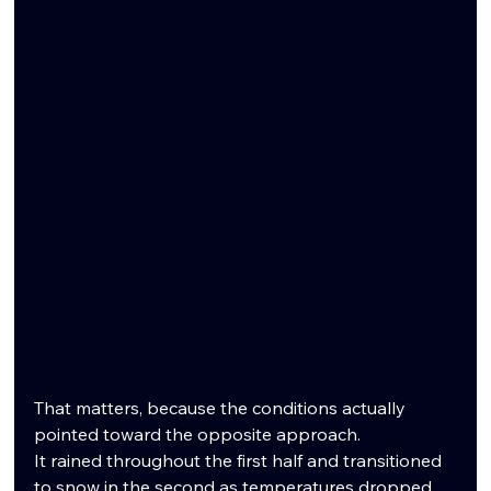
That matters, because the conditions actually 
pointed toward the opposite approach.
It rained throughout the first half and transitioned 
to snow in the second as temperatures dropped. 