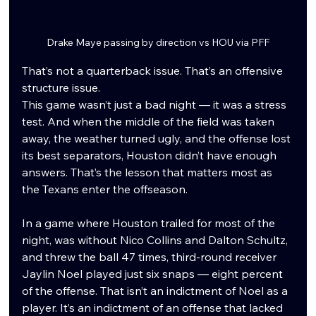
Drake Maye passing by direction vs HOU via PFF
That’s not a quarterback issue. That’s an offensive 
structure issue.
This game wasn’t just a bad night — it was a stress 
test. And when the middle of the field was taken 
away, the weather turned ugly, and the offense lost 
its best separators, Houston didn’t have enough 
answers. That’s the lesson that matters most as 
the Texans enter the offseason.
In a game where Houston trailed for most of the 
night, was without Nico Collins and Dalton Schultz, 
and threw the ball 47 times, third-round receiver 
Jaylin Noel played just six snaps — eight percent 
of the offense. That isn’t an indictment of Noel as a 
player. It’s an indictment of an offense that lacked 