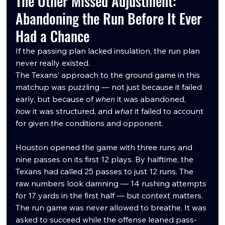
The Other Missed Adjustment: 
Abandoning the Run Before It Ever 
Had a Chance
If the passing plan lacked insulation, the run plan 
never really existed.
The Texans’ approach to the ground game in this 
matchup was puzzling — not just because it failed 
early, but because of 
when
 it was abandoned, 
how
 it was structured, and 
what
 it failed to account 
for given the conditions and opponent.
Houston opened the game with three runs and 
nine passes on its first 12 plays. By halftime, the 
Texans had called 25 passes to just 12 runs. The 
raw numbers look damning — 14 rushing attempts 
for 17 yards in the first half — but context matters. 
The run game was never allowed to breathe. It was 
asked to succeed while the offense leaned pass-