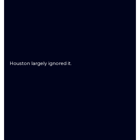
Houston largely ignored it.