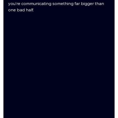
you’re communicating something far bigger than 
one bad half.