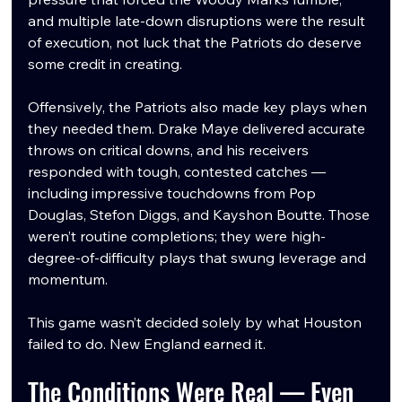
and multiple late-down disruptions were the result 
of execution, not luck that the Patriots do deserve 
some credit in creating.
Offensively, the Patriots also made key plays when 
they needed them. Drake Maye delivered accurate 
throws on critical downs, and his receivers 
responded with tough, contested catches — 
including impressive touchdowns from Pop 
Douglas, Stefon Diggs, and Kayshon Boutte. Those 
weren’t routine completions; they were high-
degree-of-difficulty plays that swung leverage and 
momentum.
This game wasn’t decided solely by what Houston 
failed to do. New England earned it.
The Conditions Were Real — Even 