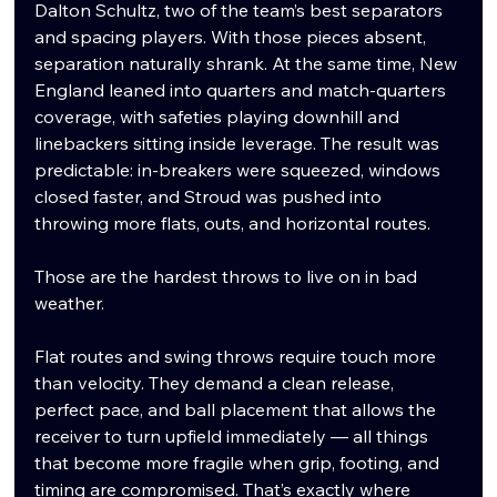
Dalton Schultz, two of the team’s best separators 
and spacing players. With those pieces absent, 
separation naturally shrank. At the same time, New 
England leaned into quarters and match-quarters 
coverage, with safeties playing downhill and 
linebackers sitting inside leverage. The result was 
predictable: in-breakers were squeezed, windows 
closed faster, and Stroud was pushed into 
throwing more flats, outs, and horizontal routes.
Those are the hardest throws to live on in bad 
weather.
Flat routes and swing throws require touch more 
than velocity. They demand a clean release, 
perfect pace, and ball placement that allows the 
receiver to turn upfield immediately — all things 
that become more fragile when grip, footing, and 
timing are compromised. That’s exactly where 