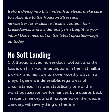
Before diving into this in-depth analysis, make sure 
to subscribe to the Houston Stressans 
newsletter for exclusive Texans content, film 
breakdowns, and insider analysis straight to your 
inbox! Don't miss out on the latest updates—sign 
up today
No Soft Landing
C.J. Stroud played horrendous football, and the 
loss is on him. Four interceptions in the first half, a 
pick-six, and multiple turnover-worthy plays in a 
playoff game is indefensible, regardless of 
circumstance. This was statistically one of the 
worst postseason performances by a quarterback 
in recent memory, and it happened on the road, in 
January, with everything on the line.