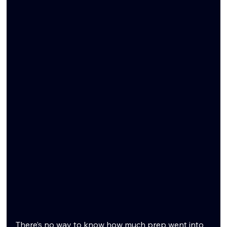
There’s no way to know how much prep went into 