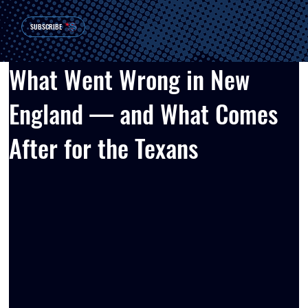
SUBSCRIBE
What Went Wrong in New
England — and What Comes
After for the Texans