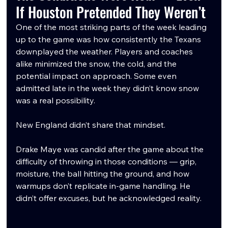
If Houston Pretended They Weren’t
One of the most striking parts of the week leading 
up to the game was how consistently the Texans 
downplayed the weather. Players and coaches 
alike minimized the snow, the cold, and the 
potential impact on approach. Some even 
admitted late in the week they didn’t know snow 
was a real possibility.
New England didn’t share that mindset.
Drake Maye was candid after the game about the 
difficulty of throwing in those conditions — grip, 
moisture, the ball hitting the ground, and how 
warmups don’t replicate in-game handling. He 
didn’t offer excuses, but he acknowledged reality.