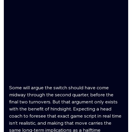
Some will argue the switch should have come 
midway through the second quarter, before the 
final two turnovers. But that argument only exists 
with the benefit of hindsight. Expecting a head 
coach to foresee that exact game script in real time 
isn’t realistic, and making that move carries the 
same long-term implications as a halftime 