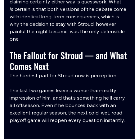
claiming certainty either way is guesswork. What 
is
 certain is that both versions of the debate come 
with identical long-term consequences, which is 
why the decision to stay with Stroud, however 
painful the night became, was the only defensible 
one.
The Fallout for Stroud — and What 
Comes Next
The hardest part for Stroud now is perception.
The last two games leave a worse-than-reality 
impression of him, and that’s something he’ll carry 
all offseason. Even if he bounces back with an 
excellent regular season, the next cold, wet, road 
playoff game will reopen every question instantly.