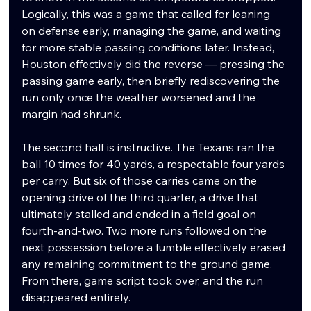
Logically, this was a game that called for leaning 
on defense early, managing the game, and waiting 
for more stable passing conditions later. Instead, 
Houston effectively did the reverse — pressing the 
passing game early, then briefly rediscovering the 
run only once the weather worsened and the 
margin had shrunk.
The second half is instructive. The Texans ran the 
ball 10 times for 40 yards, a respectable four yards 
per carry. But six of those carries came on the 
opening drive of the third quarter, a drive that 
ultimately stalled and ended in a field goal on 
fourth-and-two. Two more runs followed on the 
next possession before a fumble effectively erased 
any remaining commitment to the ground game. 
From there, game script took over, and the run 
disappeared entirely.