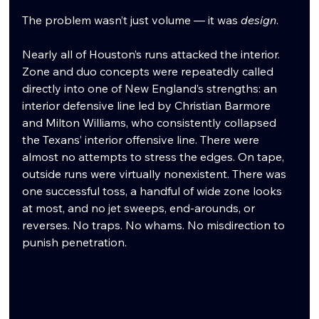
The problem wasn’t just volume — it was 
design
.
Nearly all of Houston’s runs attacked the interior. 
Zone and duo concepts were repeatedly called 
directly into one of New England’s strengths: an 
interior defensive line led by Christian Barmore 
and Milton Williams, who consistently collapsed 
the Texans’ interior offensive line. There were 
almost no attempts to stress the edges. On tape, 
outside runs were virtually nonexistent. There was 
one successful toss, a handful of wide zone looks 
at most, and no jet sweeps, end-arounds, or 
reverses. No traps. No whams. No misdirection to 
punish penetration.