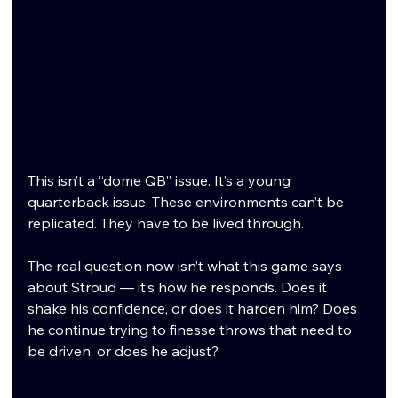
This isn’t a “dome QB” issue. It’s a young 
quarterback issue. These environments can’t be 
replicated. They have to be lived through.
The real question now isn’t what this game says 
about Stroud — it’s how he responds. Does it 
shake his confidence, or does it harden him? Does 
he continue trying to finesse throws that need to 
be driven, or does he adjust?