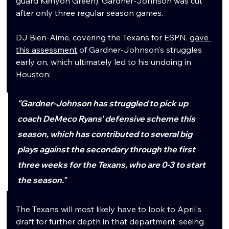
guard Kenyon Green), Gardner-Johnson was cut 
after only three regular season games. 
DJ Bien-Aime, covering the Texans for ESPN, 
gave 
this assessment
 of Gardner-Johnson's struggles 
early on, which ultimately led to his undoing in 
Houston:
"Gardner-Johnson has struggled to pick up 
coach DeMeco Ryans' defensive scheme this 
season, which has contributed to several big 
plays against the secondary through the first 
three weeks for the Texans, who are 0-3 to start 
the season."
The Texans will most likely have to look to April's 
draft for further depth in that department, seeing 