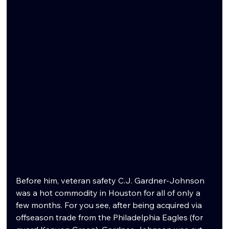
Before him, veteran safety C.J. Gardner-Johnson 
was a hot commodity in Houston for all of only a 
few months. For you see, after being acquired via 
offseason trade from the Philadelphia Eagles (for 