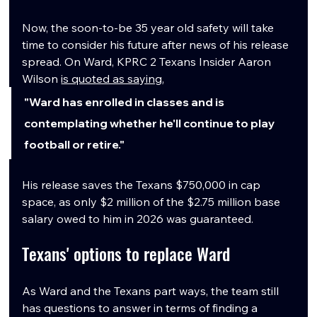
Now, the soon-to-be 35 year old safety will take 
time to consider his future after news of his release 
spread. On Ward, KPRC 2 Texans Insider Aaron 
Wilson 
is quoted as saying
, 
"Ward has enrolled in classes and is 
contemplating whether he'll continue to play 
football or retire."
His release saves the Texans $750,000 in cap 
space, as only $2 million of the $2.75 million base 
salary owed to him in 2026 was guaranteed.
Texans' options to replace Ward
As Ward and the Texans part ways, the team still 
has questions to answer in terms of finding a 