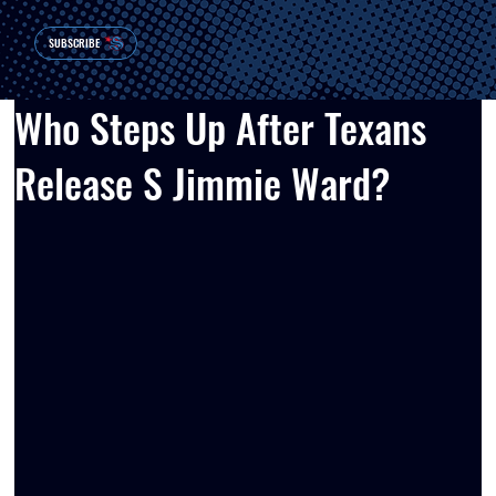
SUBSCRIBE
Who Steps Up After Texans
Release S Jimmie Ward?