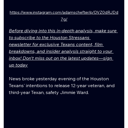
https://www.instagram.com/adamschefter/p/DVZ0dRJDd
7g/
Before diving into this in-depth analysis, make sure 
to subscribe to the Houston Stressans 
newsletter for exclusive Texans content, film 
breakdowns, and insider analysis straight to your 
inbox! Don't miss out on the latest updates—sign 
up today
News broke yesterday evening of the Houston 
Texans' intentions to release 12-year veteran, and 
third-year Texan, safety Jimmie Ward.