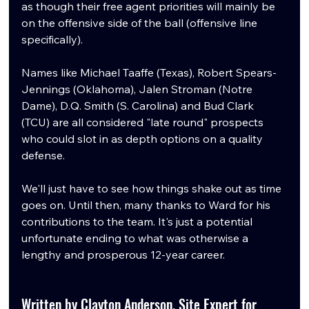
as though their free agent priorities will mainly be 
on the offensive side of the ball (offensive line 
specifically).
Names like Michael Taaffe (Texas), Robert Spears-
Jennings (Oklahoma), Jalen Stroman (Notre 
Dame), D.Q. Smith (S. Carolina) and Bud Clark 
(TCU) are all considered "late round" prospects 
who could slot in as depth options on a quality 
defense. 
We'll just have to see how things shake out as time 
goes on. Until then, many thanks to Ward for his 
contributions to the team. It's just a potential 
unfortunate ending to what was otherwise a 
lengthy and prosperous 12-year career.
Written by Clayton Anderson, Site Expert for 