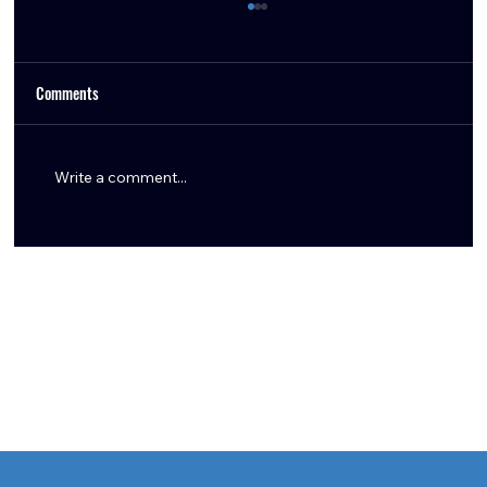
Comments
Write a comment...
Aaron Wilson Shares Key Texans Training Camp
Updates: Tank Dell, Marlin Klein, Logan Hall,
Braden Smith & More