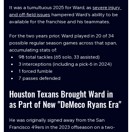
It was a tumultuous 2025 for Ward, as 
severe injury 
and off-field issues
 hampered Ward's ability to be 
available for the franchise and his teammates.
For the two years prior, Ward played in 20 of 34 
possible regular season games across that span, 
accumulating stats of:
98 total tackles (65 solo, 33 assisted)
3 interceptions (including a pick-6 in 2024)
1 forced fumble
7 passes defended
Houston Texans Brought Ward in 
as Part of New "DeMeco Ryans Era"
He was originally signed away from the San 
Francisco 49ers in the 2023 offseason on a two-