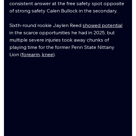
consistent answer at the free safety spot opposite 
of strong safety Calen Bullock in the secondary.
Sixth-round rookie Jaylen Reed 
showed potential
in the scarce opportunities he had in 2025, but 
multiple severe injuries took away chunks of 
playing time for the former Penn State Nittany 
Lion (
forearm, knee
). 