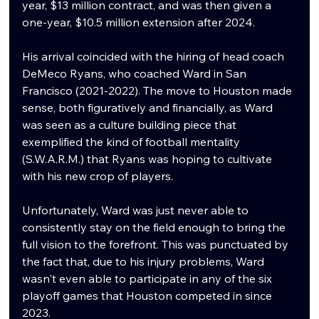
year, $13 million contract, and was then given a 
one-year, $10.5 million extension after 2024. 
His arrival coincided with the hiring of head coach 
DeMeco Ryans, who coached Ward in San 
Francisco (2021-2022). The move to Houston made 
sense, both figuratively and financially, as Ward 
was seen as a culture building piece that 
exemplified the kind of football mentality 
(S.W.A.R.M.) that Ryans was hoping to cultivate 
with his new crop of players. 
Unfortunately, Ward was just never able to 
consistently stay on the field enough to bring the 
full vision to the forefront. This was punctuated by 
the fact that, due to his injury problems, Ward 
wasn't even able to participate in any of the six 
playoff games that Houston competed in since 
2023. 