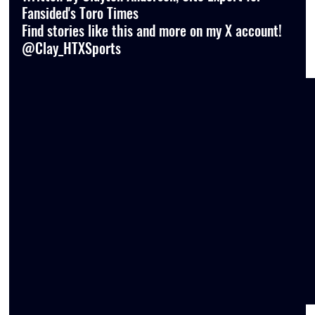
Fansided's Toro Times
Find stories like this and more on my X account! 
@Clay_HTXSports