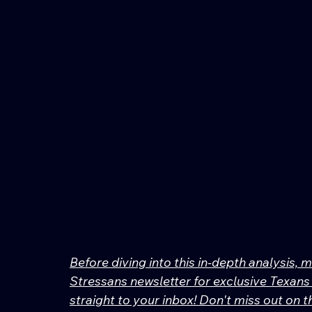
Before diving into this in-depth analysis, 
Stressans newsletter for exclusive Texans 
straight to your inbox! Don't miss out on