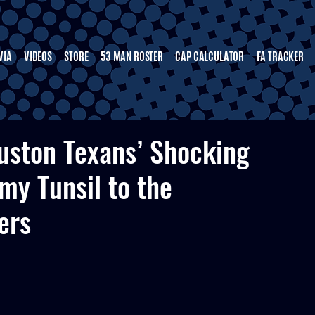
VIA
VIDEOS
STORE
53 MAN ROSTER
CAP CALCULATOR
FA TRACKER
uston Texans’ Shocking
my Tunsil to the
ers