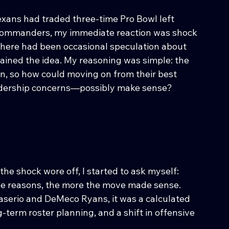
ans had traded three-time Pro Bowl left 
Commanders, my immediate reaction was shock 
there had been occasional speculation about 
rtained the idea. My reasoning was simple: the 
on, so how could moving on from their best 
eadership concerns—possibly make sense?
 the shock wore off, I started to ask myself: 
the reasons, the more the move made sense. 
Caserio and DeMeco Ryans, it was a calculated 
-term roster planning, and a shift in offensive 