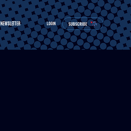
NEWSLETTER
SUBSCRIBE
LOGIN