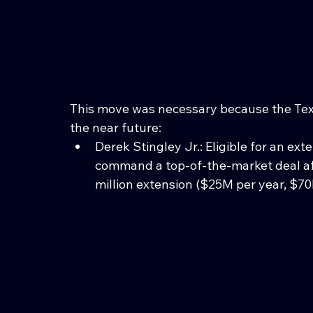
This move was necessary because the Texa
the near future:
Derek Stingley Jr.: Eligible for an ex
command a top-of-the-market deal af
million extension ($25M per year, $7