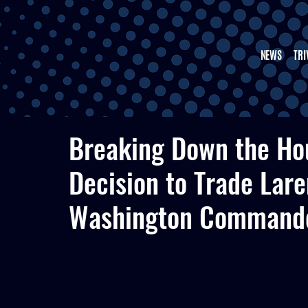
NEWS
TRI
Breaking Down the Ho
Decision to Trade Lare
Washington Command