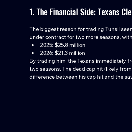
1. The Financial Side: Texans Cl
The biggest reason for trading Tunsil seem
under contract for two more seasons, with
2025: $25.8 million
2026: $21.3 million
By trading him, the Texans immediately fre
two seasons. The dead cap hit (likely from
difference between his cap hit and the sa