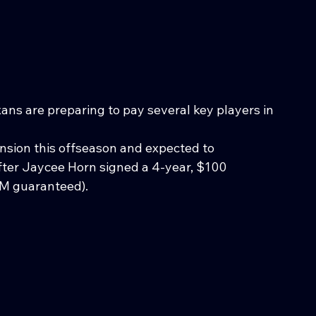
ns are preparing to pay several key players in 
tension this offseason and expected to 
ter Jaycee Horn signed a 4-year, $100 
0M guaranteed). 