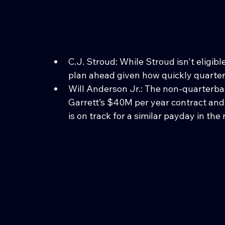
C.J. Stroud: While Stroud isn't eligib
plan ahead given how quickly quarter
Will Anderson Jr.: The non-quarterba
Garrett’s $40M per year contract and
is on track for a similar payday in the