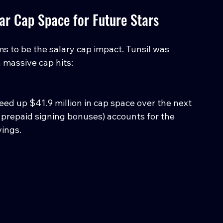
ear Cap Space for Future Stars
s to be the salary cap impact. Tunsil was 
 massive cap hits:
ed up $41.9 million in cap space over the next 
 prepaid signing bonuses) accounts for the 
vings.