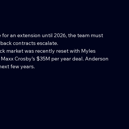
le for an extension until 2026, the team must 
back contracts escalate.
ck market was recently reset with Myles 
 Maxx Crosby’s $35M per year deal. Anderson 
 next few years.