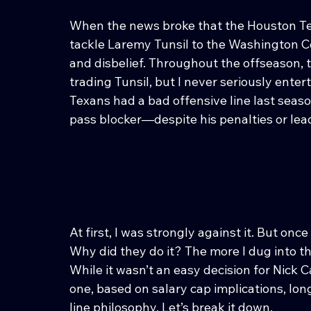
When the news broke that the Houston Tex
tackle Laremy Tunsil to the Washington 
and disbelief. Throughout the offseason, 
trading Tunsil, but I never seriously ente
Texans had a bad offensive line last seas
pass blocker—despite his penalties or l
At first, I was strongly against it. But once
Why did they do it? The more I dug into 
While it wasn’t an easy decision for Nick 
one, based on salary cap implications, long
line philosophy. Let’s break it down.