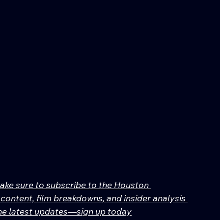
make sure to subscribe to the Houston 
content, film breakdowns, and insider analysis 
 the latest updates—sign up today