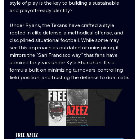
style of play is the key to building a sustainable 
and playoff-ready identity?
Under Ryans, the Texans have crafted a style 
rooted in elite defense, a methodical offense, and 
disciplined situational football. While some may 
see this approach as outdated or uninspiring, it 
mirrors the "San Francisco way" that fans have 
admired for years under Kyle Shanahan. It's a 
formula built on minimizing turnovers, controlling 
field position, and trusting the defense to dominate.
FREE AZEEZ