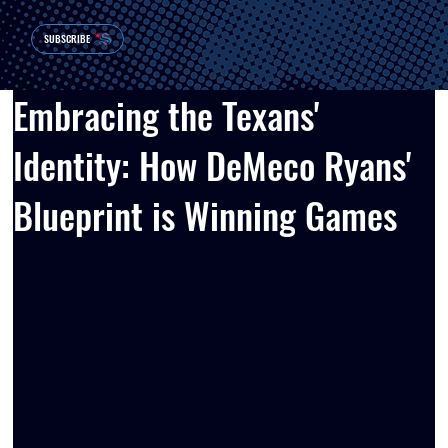
SUBSCRIBE
Embracing the Texans'
Identity: How DeMeco Ryans'
Blueprint is Winning Games