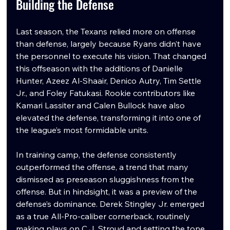
Building the Defense
Last season, the Texans relied more on offense 
than defense, largely because Ryans didn’t have 
the personnel to execute his vision. That changed 
this offseason with the additions of Danielle 
Hunter, Azeez Al-Shaair, Denico Autry, Tim Settle 
Jr., and Foley Fatukasi. Rookie contributors like 
Kamari Lassiter and Calen Bullock have also 
elevated the defense, transforming it into one of 
the league’s most formidable units.
In training camp, the defense consistently 
outperformed the offense, a trend that many 
dismissed as preseason sluggishness from the 
offense. But in hindsight, it was a preview of the 
defense’s dominance. Derek Stingley Jr. emerged 
as a true All-Pro-caliber cornerback, routinely 
making plays on C.J. Stroud and setting the tone 