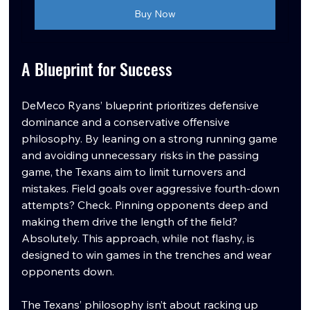
Buy Now
A Blueprint for Success
DeMeco Ryans’ blueprint prioritizes defensive 
dominance and a conservative offensive 
philosophy. By leaning on a strong running game 
and avoiding unnecessary risks in the passing 
game, the Texans aim to limit turnovers and 
mistakes. Field goals over aggressive fourth-down 
attempts? Check. Pinning opponents deep and 
making them drive the length of the field? 
Absolutely. This approach, while not flashy, is 
designed to win games in the trenches and wear 
opponents down.
The Texans’ philosophy isn’t about racking up 