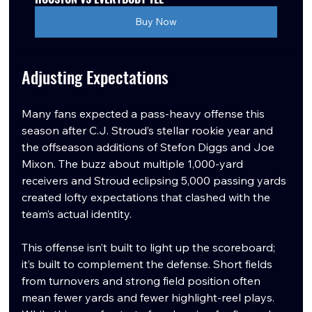
Buy Now
Adjusting Expectations
Many fans expected a pass-heavy offense this 
season after C.J. Stroud’s stellar rookie year and 
the offseason additions of Stefon Diggs and Joe 
Mixon. The buzz about multiple 1,000-yard 
receivers and Stroud eclipsing 5,000 passing yards 
created lofty expectations that clashed with the 
team’s actual identity.
This offense isn’t built to light up the scoreboard; 
it’s built to complement the defense. Short fields 
from turnovers and strong field position often 
mean fewer yards and fewer highlight-reel plays. 