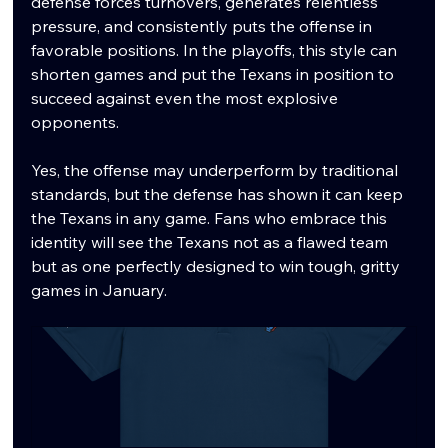
defense forces turnovers, generates relentless 
pressure, and consistently puts the offense in 
favorable positions. In the playoffs, this style can 
shorten games and put the Texans in position to 
succeed against even the most explosive 
opponents.
Yes, the offense may underperform by traditional 
standards, but the defense has shown it can keep 
the Texans in any game. Fans who embrace this 
identity will see the Texans not as a flawed team 
but as one perfectly designed to win tough, gritty 
games in January.