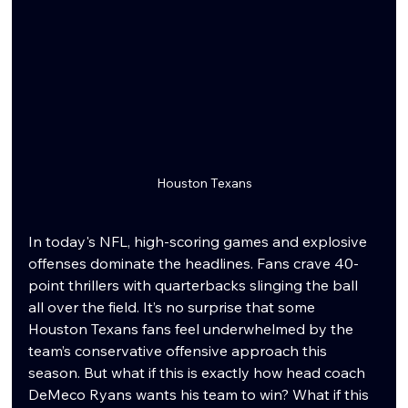
Houston Texans
In today's NFL, high-scoring games and explosive 
offenses dominate the headlines. Fans crave 40-
point thrillers with quarterbacks slinging the ball 
all over the field. It’s no surprise that some 
Houston Texans fans feel underwhelmed by the 
team’s conservative offensive approach this 
season. But what if this is exactly how head coach 
DeMeco Ryans wants his team to win? What if this 