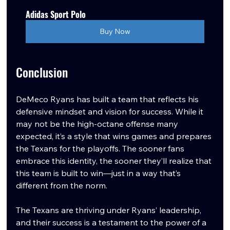
Adidas Sport Polo
Buy Now
Conclusion
DeMeco Ryans has built a team that reflects his 
defensive mindset and vision for success. While it 
may not be the high-octane offense many 
expected, it’s a style that wins games and prepares 
the Texans for the playoffs. The sooner fans 
embrace this identity, the sooner they’ll realize that 
this team is built to win—just in a way that’s 
different from the norm.
The Texans are thriving under Ryans’ leadership, 
and their success is a testament to the power of a 