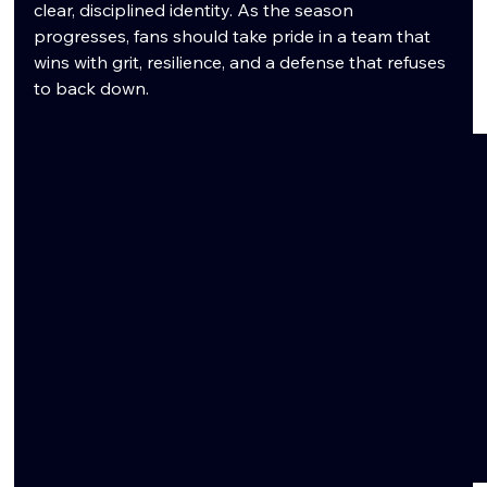
clear, disciplined identity. As the season 
progresses, fans should take pride in a team that 
wins with grit, resilience, and a defense that refuses 
to back down.