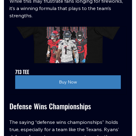
While this may frustrate fans longing for fireworks, 
it’s a winning formula that plays to the team’s 
strengths.
713 TEE
Buy Now
Defense Wins Championships
The saying “defense wins championships” holds 
true, especially for a team like the Texans. Ryans’ 