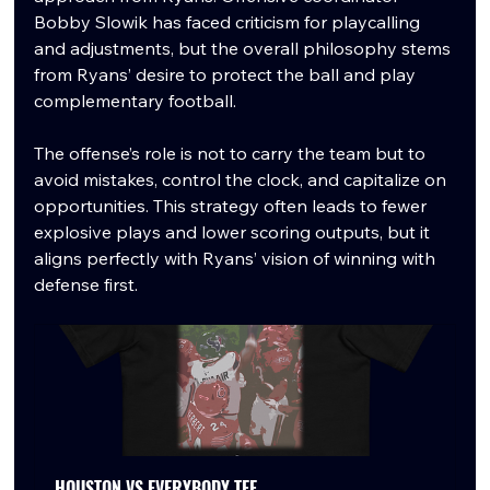
Bobby Slowik has faced criticism for playcalling 
and adjustments, but the overall philosophy stems 
from Ryans’ desire to protect the ball and play 
complementary football.
The offense’s role is not to carry the team but to 
avoid mistakes, control the clock, and capitalize on 
opportunities. This strategy often leads to fewer 
explosive plays and lower scoring outputs, but it 
aligns perfectly with Ryans’ vision of winning with 
defense first.
HOUSTON VS EVERYBODY TEE