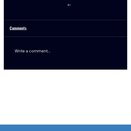
Comments
Write a comment...
Derek Stingley Jr. Shines with Two Interceptions
as Texans Clinch AFC South Title