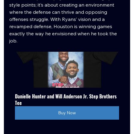
style points; it’s about creating an environment 
where the defense can thrive and opposing 
offenses struggle. With Ryans’ vision and a 
revamped defense, Houston is winning games 
exactly the way he envisioned when he took the 
job.
Danielle Hunter and Will Anderson Jr. Step Brothers 
Tee
Buy Now