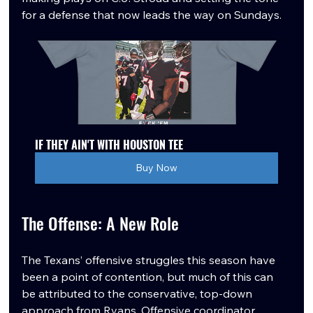
for a defense that now leads the way on Sundays.
IF THEY AIN'T WITH HOUSTON TEE
Buy Now
The Offense: A New Role
The Texans’ offensive struggles this season have 
been a point of contention, but much of this can 
be attributed to the conservative, top-down 
approach from Ryans. Offensive coordinator 