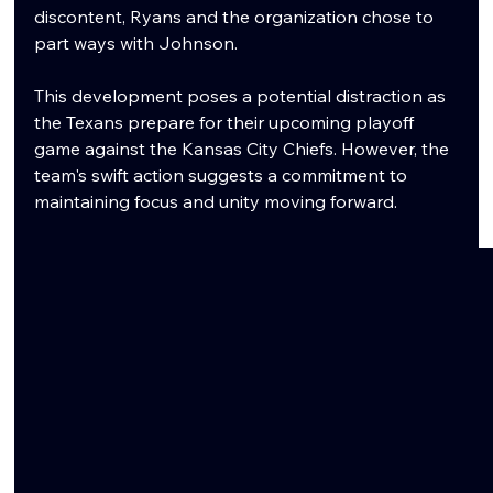
discontent, Ryans and the organization chose to 
part ways with Johnson.
This development poses a potential distraction as 
the Texans prepare for their upcoming playoff 
game against the Kansas City Chiefs. However, the 
team's swift action suggests a commitment to 
maintaining focus and unity moving forward.