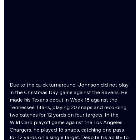
Due to the quick turnaround, Johnson did not play 
in the Christmas Day game against the Ravens. He 
made his Texans debut in Week 18 against the 
Tennessee Titans, playing 20 snaps and recording 
two catches for 12 yards on four targets. In the 
Wild Card playoff game against the Los Angeles 
Chargers, he played 16 snaps, catching one pass 
for 12 yards on a single target. Despite his ability to 