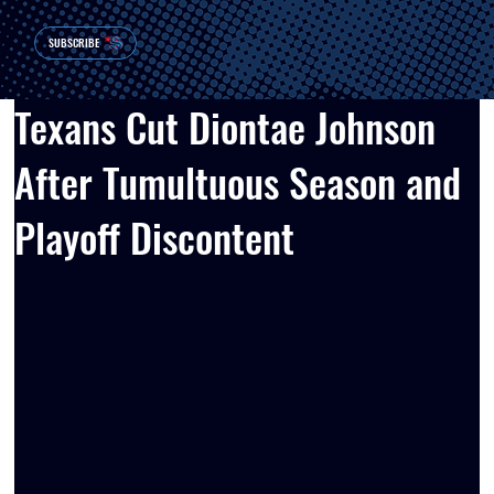
SUBSCRIBE
Texans Cut Diontae Johnson
After Tumultuous Season and
Playoff Discontent