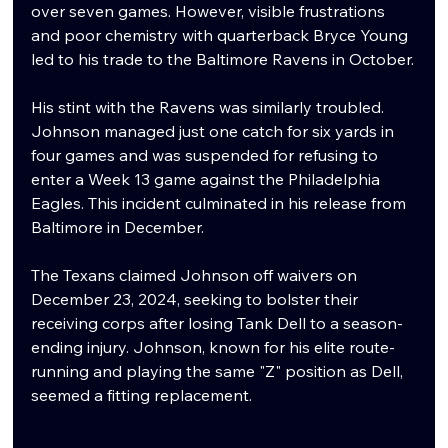
over seven games. However, visible frustrations 
and poor chemistry with quarterback Bryce Young 
led to his trade to the Baltimore Ravens in October.
His stint with the Ravens was similarly troubled. 
Johnson managed just one catch for six yards in 
four games and was suspended for refusing to 
enter a Week 13 game against the Philadelphia 
Eagles. This incident culminated in his release from 
Baltimore in December.
The Texans claimed Johnson off waivers on 
December 23, 2024, seeking to bolster their 
receiving corps after losing Tank Dell to a season-
ending injury. Johnson, known for his elite route-
running and playing the same "Z" position as Dell, 
seemed a fitting replacement.