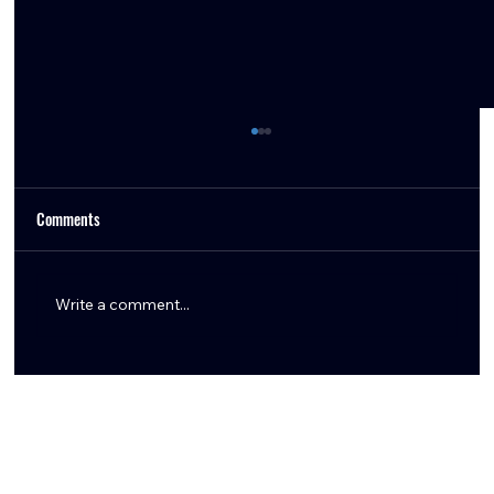
Comments
Write a comment...
Aaron Wilson Shares Key Texans Training Camp
Updates: Tank Dell, Marlin Klein, Logan Hall,
Braden Smith & More