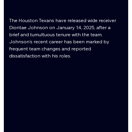
The Houston Texans have released wide receiver 
Diontae Johnson on January 14, 2025, after a 
brief and tumultuous tenure with the team. 
Johnson's recent career has been marked by 
frequent team changes and reported 
dissatisfaction with his roles.