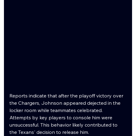
Reports indicate that after the playoff victory over 
the Chargers, Johnson appeared dejected in the 
locker room while teammates celebrated. 
Attempts by key players to console him were 
unsuccessful. This behavior likely contributed to 
the Texans' decision to release him.