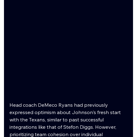
Head coach DeMeco Ryans had previously 
expressed optimism about Johnson's fresh start 
with the Texans, similar to past successful 
integrations like that of Stefon Diggs. However, 
prioritizing team cohesion over individual 