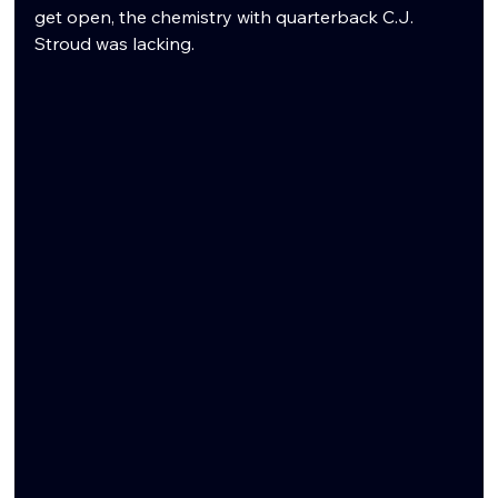
get open, the chemistry with quarterback C.J. 
Stroud was lacking.