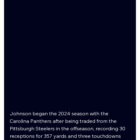
Johnson began the 2024 season with the 
Carolina Panthers after being traded from the 
Pittsburgh Steelers in the offseason, recording 30 
receptions for 357 yards and three touchdowns 