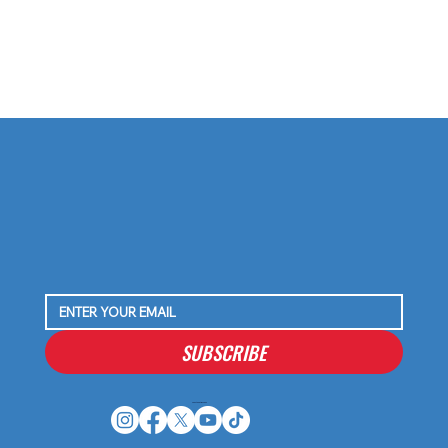
SUBSCRIBE
Houston Stressans