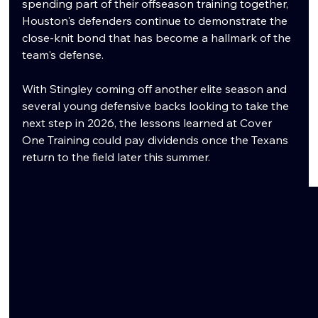
spending part of their offseason training together, 
Houston's defenders continue to demonstrate the 
close-knit bond that has become a hallmark of the 
team's defense.
With Stingley coming off another elite season and 
several young defensive backs looking to take the 
next step in 2026, the lessons learned at Cover 
One Training could pay dividends once the Texans 
return to the field later this summer.