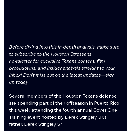
Before diving into this in-depth analysis, make sure 
to subscribe to the Houston Stressans 
newsletter for exclusive Texans content, film 
breakdowns, and insider analysis straight to your 
inbox! Don't miss out on the latest updates—sign 
up today
Several members of the Houston Texans defense 
are spending part of their offseason in Puerto Rico 
this week, attending the fourth annual Cover One 
Training event hosted by Derek Stingley Jr.'s 
father, Derek Stingley Sr.