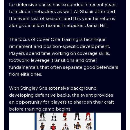
for defensive backs has expanded in recent years 
to include linebackers as well. Al-Shaair attended 
the event last offseason, and this year he returns 
alongside fellow Texans linebacker Jamal Hill.
The focus of Cover One Training is technique 
refinement and position-specific development. 
Players spend time working on coverage skills, 
footwork, leverage, transitions and other 
fundamentals that often separate good defenders 
from elite ones. 
With Stingley Sr.'s extensive background 
developing defensive backs, the event provides 
an opportunity for players to sharpen their craft 
before training camp begins.