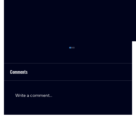
Comments
Write a comment...
Aaron Wilson Shares Key Texans Training Camp
Updates: Tank Dell, Marlin Klein, Logan Hall,
Braden Smith & More