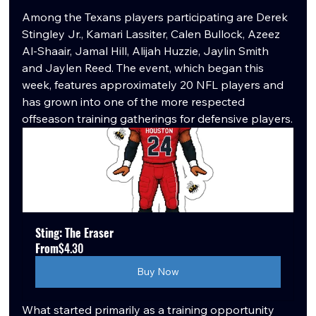
Among the Texans players participating are Derek 
Stingley Jr., Kamari Lassiter, Calen Bullock, Azeez 
Al-Shaair, Jamal Hill, Alijah Huzzie, Jaylin Smith 
and Jaylen Reed. The event, which began this 
week, features approximately 20 NFL players and 
has grown into one of the more respected 
offseason training gatherings for defensive players.
Sting: The Eraser
From
$4.30
Buy Now
What started primarily as a training opportunity 