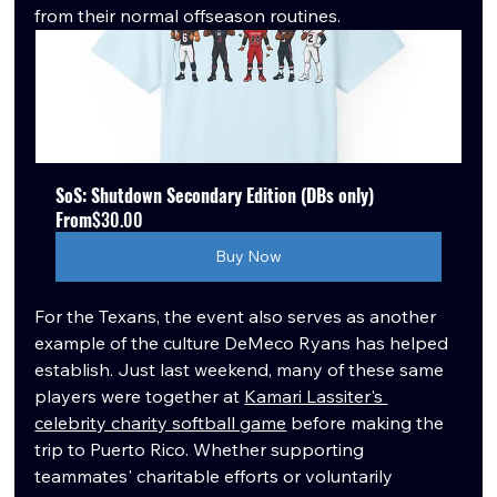
from their normal offseason routines.
SoS: Shutdown Secondary Edition (DBs only)
From
$30.00
Buy Now
For the Texans, the event also serves as another 
example of the culture DeMeco Ryans has helped 
establish. Just last weekend, many of these same 
players were together at 
Kamari Lassiter's 
celebrity charity softball game
 before making the 
trip to Puerto Rico. Whether supporting 
teammates' charitable efforts or voluntarily 