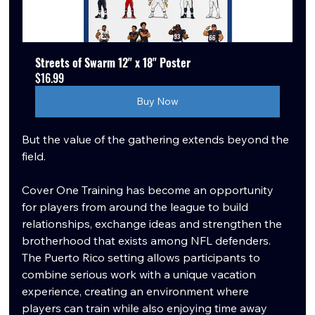
Streets of Swarm 12" x 18" Poster
$16.99
Buy Now
But the value of the gathering extends beyond the 
field.
Cover One Training has become an opportunity 
for players from around the league to build 
relationships, exchange ideas and strengthen the 
brotherhood that exists among NFL defenders. 
The Puerto Rico setting allows participants to 
combine serious work with a unique vacation 
experience, creating an environment where 
players can train while also enjoying time away 