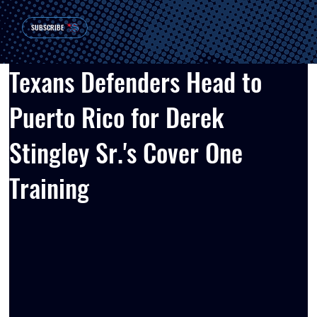
SUBSCRIBE
Texans Defenders Head to
Puerto Rico for Derek
Stingley Sr.'s Cover One
Training