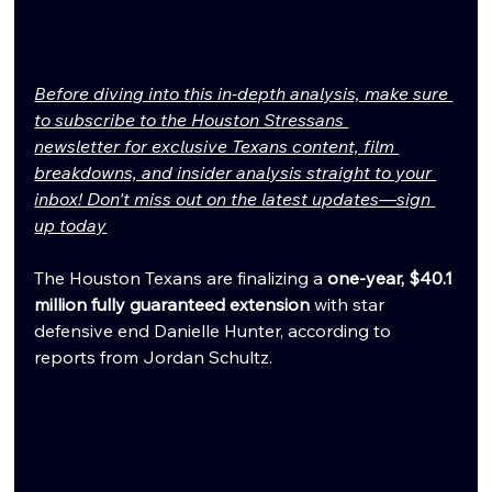
Before diving into this in-depth analysis, make sure 
to subscribe to the Houston Stressans 
newsletter for exclusive Texans content, film 
breakdowns, and insider analysis straight to your 
inbox! Don't miss out on the latest updates—sign 
up today
The Houston Texans are finalizing a 
one-year, $40.1 
million fully guaranteed extension
 with star 
defensive end Danielle Hunter, according to 
reports from Jordan Schultz.