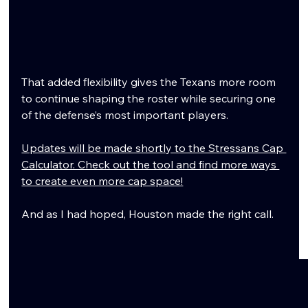
That added flexibility gives the Texans more room 
to continue shaping the roster while securing one 
of the defense’s most important players.
Updates will be made shortly to the Stressans Cap 
Calculator. Check out the tool and find more ways 
to create even more cap space!
And as I had hoped, Houston made the right call.