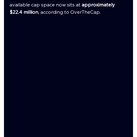
available cap space now sits at 
approximately 
$22.4 million
, according to OverTheCap.