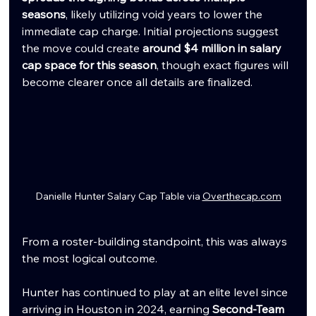
seasons
, likely utilizing void years to lower the 
immediate cap charge. Initial projections suggest 
the move could create 
around $4 million in salary 
cap space for this season
, though exact figures will 
become clearer once all details are finalized.
Danielle Hunter Salary Cap Table via 
Overthecap.com
From a roster-building standpoint, this was always 
the most logical outcome.
Hunter has continued to play at an elite level since 
arriving in Houston in 2024, earning 
Second-Team 