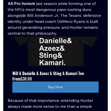
All-Pro honors
 last season while forming one of 
the NFL’s most dangerous pass-rushing duos 
alongside Will Anderson Jr.. The Texans’ defensive 
identity under head coach DeMeco Ryans is built 
around generating pressure, and Hunter remains 
central to that philosophy.
Will & Danielle & Azeez & Sting & Kamari Tee
From
$30.00
Buy Now
Because of that importance, extending Hunter 
always made more sense to me than a simple 