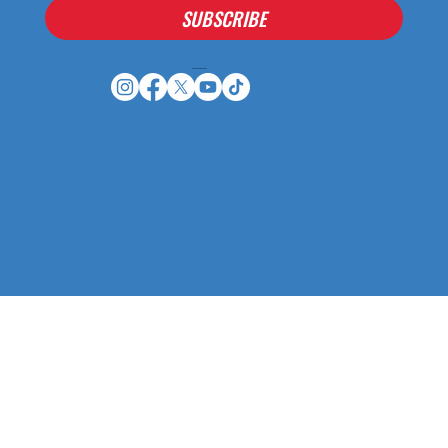
SUBSCRIBE
Houston Stressans