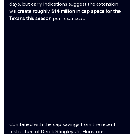
days, but early indications suggest the extension 
will 
create roughly $14 million in cap space for the 
Texans this season
 per Texanscap.
Combined with the cap savings from the recent 
restructure of Derek Stingley Jr., Houston’s 