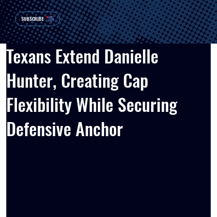
SUBSCRIBE
Texans Extend Danielle
Hunter, Creating Cap
Flexibility While Securing
Defensive Anchor