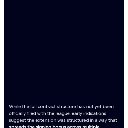
While the full contract structure has not yet been 
officially filed with the league, early indications 
suggest the extension was structured in a way that 
spreads the signing bonus across multiple 