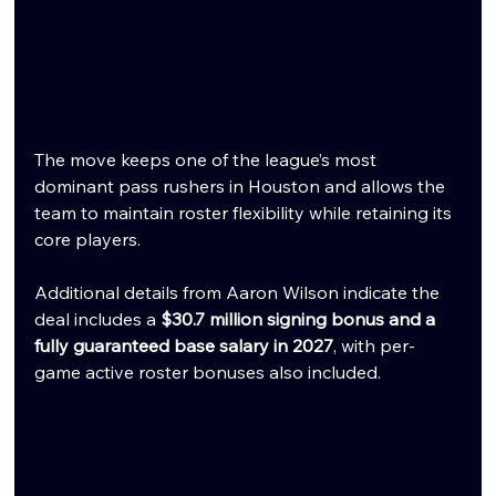
The move keeps one of the league’s most 
dominant pass rushers in Houston and allows the 
team to maintain roster flexibility while retaining its 
core players.
Additional details from Aaron Wilson indicate the 
deal includes a 
$30.7 million signing bonus and a 
fully guaranteed base salary in 2027
, with per-
game active roster bonuses also included.