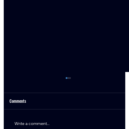
Comments
Write a comment...