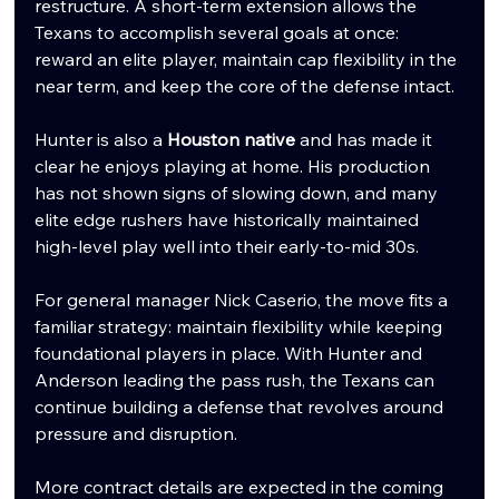
restructure. A short-term extension allows the 
Texans to accomplish several goals at once: 
reward an elite player, maintain cap flexibility in the 
near term, and keep the core of the defense intact.
Hunter is also a 
Houston native
 and has made it 
clear he enjoys playing at home. His production 
has not shown signs of slowing down, and many 
elite edge rushers have historically maintained 
high-level play well into their early-to-mid 30s.
For general manager Nick Caserio, the move fits a 
familiar strategy: maintain flexibility while keeping 
foundational players in place. With Hunter and 
Anderson leading the pass rush, the Texans can 
continue building a defense that revolves around 
pressure and disruption.
More contract details are expected in the coming 