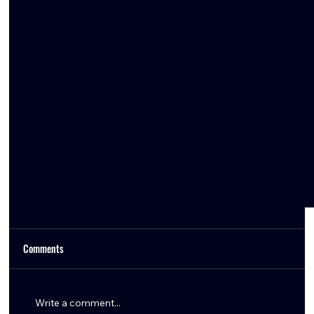
Comments
Write a comment...