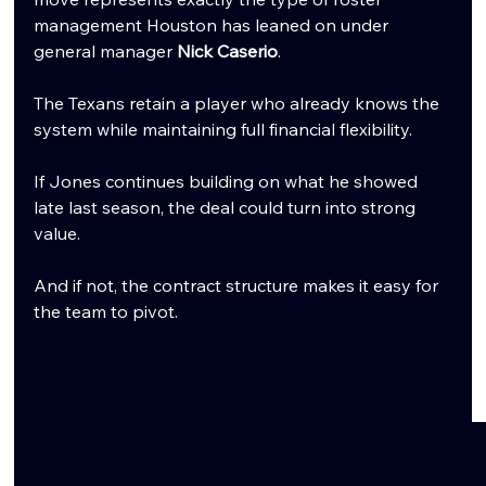
management Houston has leaned on under 
general manager 
Nick Caserio
.
The Texans retain a player who already knows the 
system while maintaining full financial flexibility.
If Jones continues building on what he showed 
late last season, the deal could turn into strong 
value.
And if not, the contract structure makes it easy for 
the team to pivot.