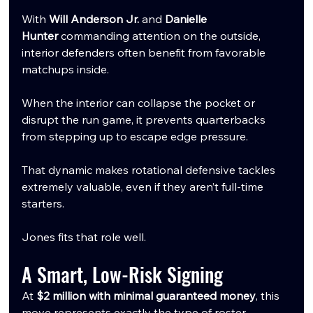
With 
Will Anderson Jr.
 and 
Danielle 
Hunter
 commanding attention on the outside, 
interior defenders often benefit from favorable 
matchups inside.
When the interior can collapse the pocket or 
disrupt the run game, it prevents quarterbacks 
from stepping up to escape edge pressure.
That dynamic makes rotational defensive tackles 
extremely valuable, even if they aren’t full-time 
starters.
Jones fits that role well.
A Smart, Low-Risk Signing
At 
$2 million with minimal guaranteed money
, this 
move represents exactly the type of roster 