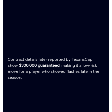
Contract details later reported by TexansCap 
show 
$300,000 guaranteed
, making it a low-risk 
move for a player who showed flashes late in the 
season.