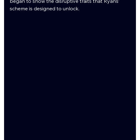
began to show the disruptive traits that Ryans’ 
scheme is designed to unlock.