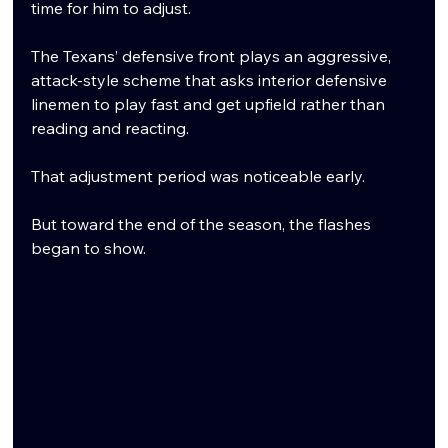
time for him to adjust.
The Texans’ defensive front plays an aggressive, 
attack-style scheme that asks interior defensive 
linemen to play fast and get upfield rather than 
reading and reacting.
That adjustment period was noticeable early.
But toward the end of the season, the flashes 
began to show.