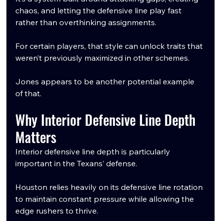
chaos, and letting the defensive line play fast 
rather than overthinking assignments.
For certain players, that style can unlock traits that 
weren’t previously maximized in other schemes.
Jones appears to be another potential example 
of that.
Why Interior Defensive Line Depth 
Matters
Interior defensive line depth is particularly 
important in the Texans’ defense.
Houston relies heavily on its defensive line rotation 
to maintain constant pressure while allowing the 
edge rushers to thrive.