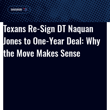
SUBSCRIBE
Texans Re-Sign DT Naquan
Jones to One-Year Deal: Why
the Move Makes Sense