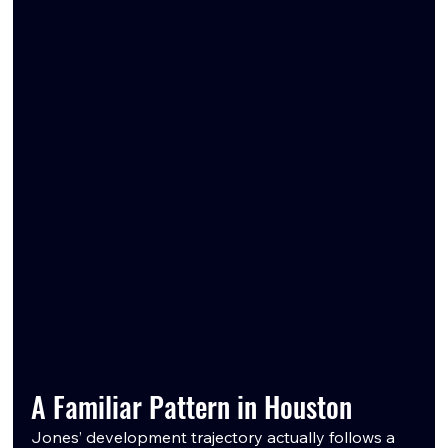
A Familiar Pattern in Houston
Jones’ development trajectory actually follows a 