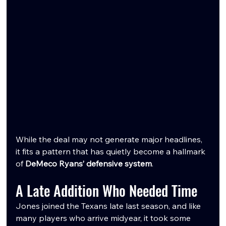
While the deal may not generate major headlines, 
it fits a pattern that has quietly become a hallmark 
of 
DeMeco Ryans’ defensive system
.
A Late Addition Who Needed Time
Jones joined the Texans late last season, and like 
many players who arrive midyear, it took some 