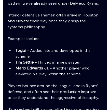
pattern we’ve already seen under DeMeco Ryans.
Interior defensive linemen often arrive in Houston 
and elevate their play once they grasp the 
system’s philosophy.
Examples include:
Togiai
 – Added late and developed in the 
scheme
Tim Settle
 – Thrived in a new system
Mario Edwards Jr.
 – Another player who 
elevated his play within the scheme
Players bounce around the league, land in Ryans’ 
defense, and often see their production improve 
once they understand the aggressive philosophy.
It’s a system built around attacking gaps, creating 