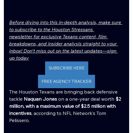
Before diving into this in-depth analysis, make sure 
to subscribe to the Houston Stressans 
newsletter for exclusive Texans content, film 
breakdowns, and insider analysis straight to your 
inbox! Don't miss out on the latest updates—sign 
up today
SUBSCRIBE HERE
FREE AGENCY TRACKER
The Houston Texans are bringing back defensive 
tackle 
Naquan Jones
 on a one-year deal worth 
$2 
million, with a maximum value of $2.5 million with 
incentives
, according to NFL Network’s Tom 
Pelissero.