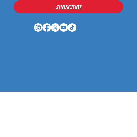
SUBSCRIBE
Houston Stressans