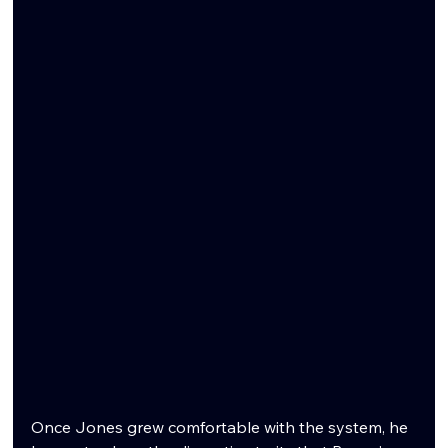
Once Jones grew comfortable with the system, he 