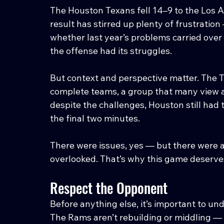
The Houston Texans fell 14–9 to the Los A
result has stirred up plenty of frustratio
whether last year’s problems carried over 
the offense had its struggles.
But context and perspective matter. The 
complete teams, a group that many view a
despite the challenges, Houston still had t
the final two minutes.
There were issues, yes — but there were a
overlooked. That’s why this game deserves
Respect the Opponent
Before anything else, it’s important to u
The Rams aren’t rebuilding or middling — t