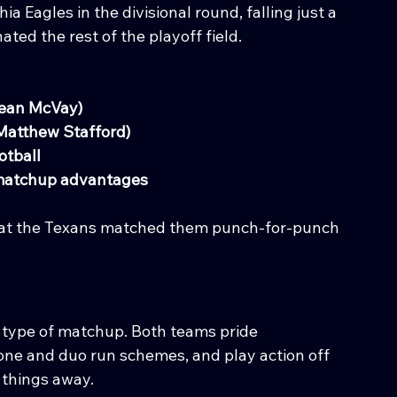
a Eagles in the divisional round, falling just a 
ted the rest of the playoff field.
Sean McVay)
Matthew Stafford)
otball
 matchup advantages
 that the Texans matched them punch-for-punch 
t type of matchup. Both teams pride 
one and duo run schemes, and play action off 
e things away.