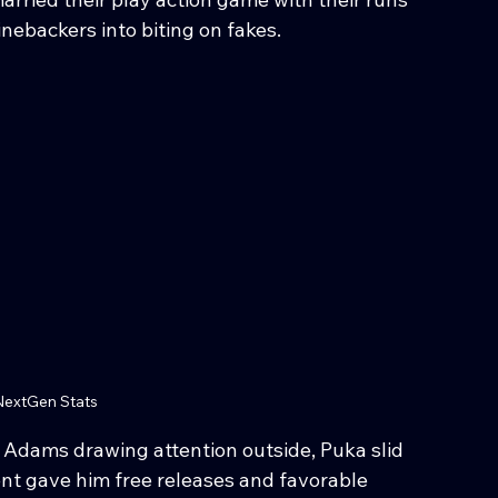
nebackers into biting on fakes.
extGen Stats
Adams drawing attention outside, Puka slid 
ent gave him free releases and favorable 