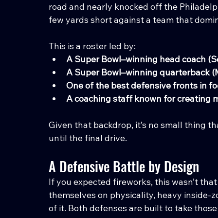
road and nearly knocked off the Philadelphi
few yards short against a team that domina
This is a roster led by:
A Super Bowl–winning head coach (
A Super Bowl–winning quarterback (
One of the best defensive fronts in fo
A coaching staff known for creating
Given that backdrop, it’s no small thing
until the final drive.
A Defensive Battle by Design
If you expected fireworks, this wasn’t tha
themselves on physicality, heavy inside-z
of it. Both defenses are built to take thos