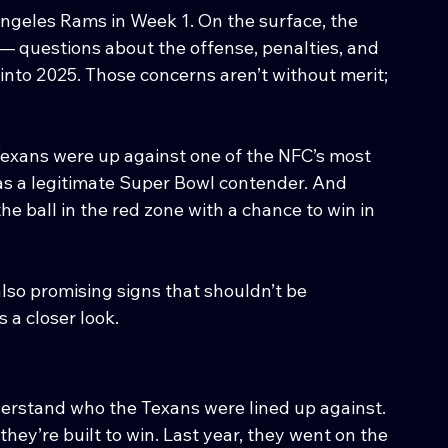
ngeles Rams in Week 1. On the surface, the 
n — questions about the offense, penalties, and 
into 2025. Those concerns aren’t without merit; 
Texans were up against one of the NFC’s most 
s a legitimate Super Bowl contender. And 
he ball in the red zone with a chance to win in 
lso promising signs that shouldn’t be 
 a closer look.
nderstand who the Texans were lined up against. 
hey’re built to win. Last year, they went on the 