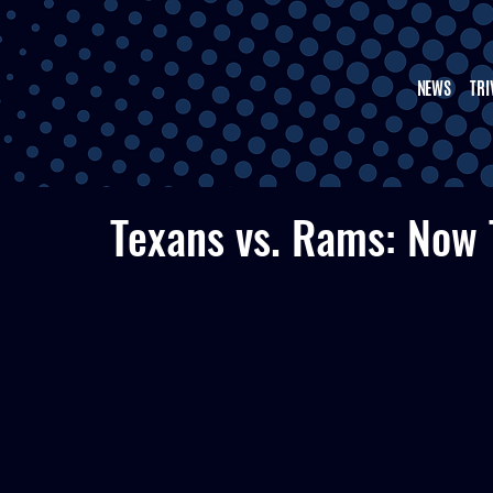
NEWS
TRI
Texans vs. Rams: Now 