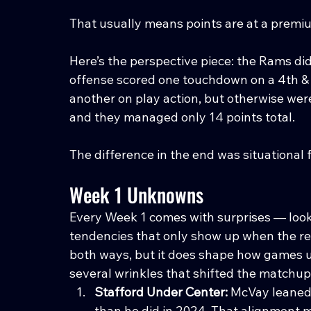
That usually means points are at a premi
Here’s the perspective piece: the Rams didn
offense scored one touchdown on a 4th &
another on play action, but otherwise wer
and they managed only 14 points total.
The difference in the end was situational 
Week 1 Unknowns
Every Week 1 comes with surprises — look
tendencies that only show up when the real
both ways, but it does shape how games u
several wrinkles that shifted the matchup
Stafford Under Center: 
McVay leaned 
than he did in 2024. That alignment m