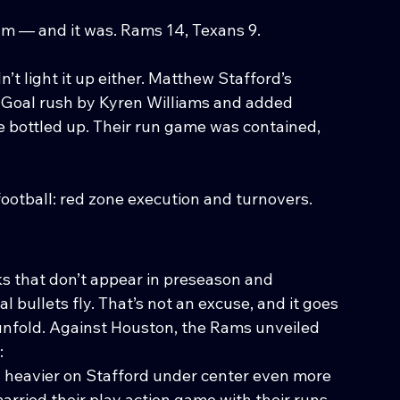
um — and it was. Rams 14, Texans 9.
’t light it up either. Matthew Stafford’s 
 Goal rush by Kyren Williams and added 
e bottled up. Their run game was contained, 
football: red zone execution and turnovers.
s that don’t appear in preseason and 
 bullets fly. That’s not an excuse, and it goes 
nfold. Against Houston, the Rams unveiled 
:
heavier on Stafford under center even more 
arried their play action game with their runs 