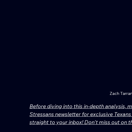
Zach Tarra
Before diving into this in-depth analysis, 
Stressans newsletter for exclusive Texans 
straight to your inbox! Don't miss out on