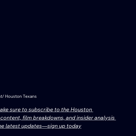
nt/ Houston Texans
make sure to subscribe to the Houston 
content, film breakdowns, and insider analysis 
 the latest updates—sign up today