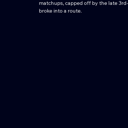
matchups, capped off by the late 3rd
broke into a route.