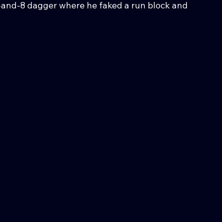
-and-8 dagger where he faked a run block and 