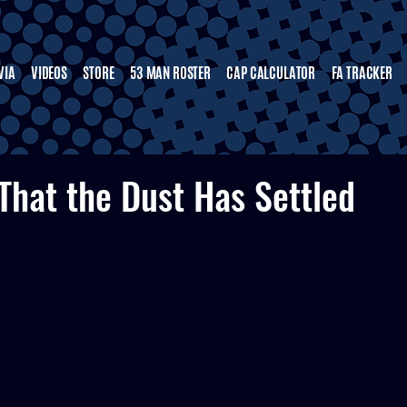
VIA
VIDEOS
STORE
53 MAN ROSTER
CAP CALCULATOR
FA TRACKER
That the Dust Has Settled