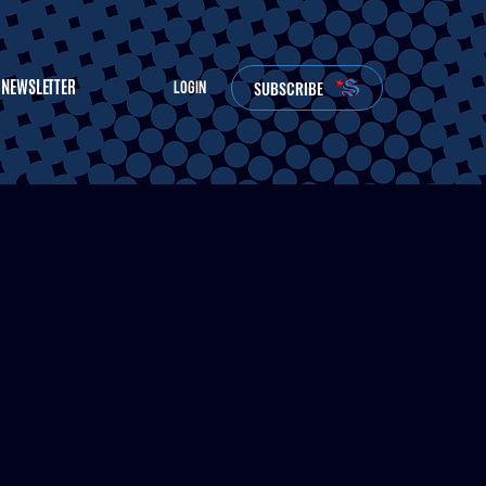
NEWSLETTER
SUBSCRIBE
LOGIN