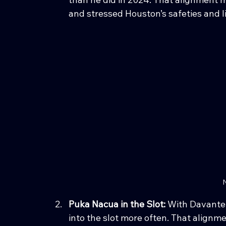
and stressed Houston’s safeties and li
N
Puka Nacua in the Slot: 
With Davante 
into the slot more often. That alignm