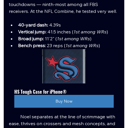
touchdowns — ninth-most among all FBS 
receivers. At the NFL Combine, he tested very well.
40-yard dash:
 4.39s
Vertical jump:
 41.5 inches (
1st among WRs
)
Broad jump:
 11'2" (
1st among WRs
)
Bench press:
 23 reps (
1st among WRs
)
HS Tough Case for iPhone®
Buy Now
	Noel separates at the line of scrimmage with 
ease, thrives on crossers and mesh concepts, and 