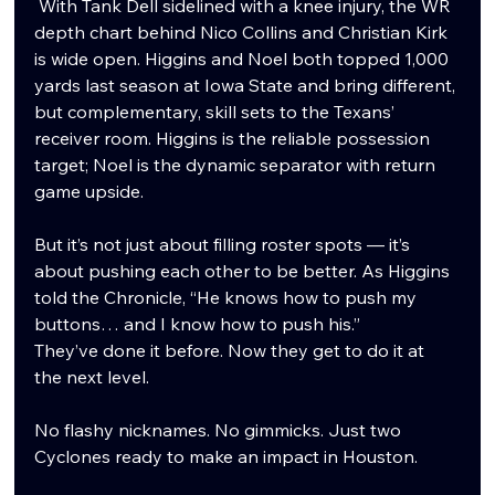
 With Tank Dell sidelined with a knee injury, the WR 
depth chart behind Nico Collins and Christian Kirk 
is wide open. Higgins and Noel both topped 1,000 
yards last season at Iowa State and bring different, 
but complementary, skill sets to the Texans’ 
receiver room. Higgins is the reliable possession 
target; Noel is the dynamic separator with return 
game upside.
But it’s not just about filling roster spots — it’s 
about pushing each other to be better. As Higgins 
told the Chronicle, “He knows how to push my 
buttons… and I know how to push his.”
They’ve done it before. Now they get to do it at 
the next level.
No flashy nicknames. No gimmicks. Just two 
Cyclones ready to make an impact in Houston.