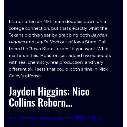
It’s not often an NFL team doubles down on a 
college connection, but that’s exactly what the 
Texans did this year by grabbing both 
Jayden 
Higgins
 and 
Jaylin Noel
 out of Iowa State. Call 
them the “Iowa State Texans” if you want. What 
matters is this: Houston just added two wideouts 
with real chemistry, real production, and very 
different skill sets that could both shine in Nick 
Caley's offense. 
Jayden Higgins: Nico 
Collins Reborn...
https://www.youtube.com/watch?v=5U9Q-K15crs