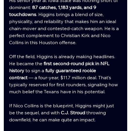
His senior year at Iowa State was nothing short of 
dominant: 
87 catches, 1,183 yards, and 9 
touchdowns
. Higgins brings a blend of size, 
physicality, and reliability that makes him an ideal 
chain-mover and contested-catch weapon. He is a 
perfect complement to Christian Kirk and Nico 
Collins in this Houston offense.
Off the field, Higgins is already making headlines. 
He became the 
first second-round pick in NFL 
history
 to sign a 
fully guaranteed rookie 
contract
 — a four-year, $11.7 million deal. That’s 
typically reserved for first rounders, signaling how 
much belief the Texans have in his potential.
If Nico Collins is the blueprint, Higgins might just 
be the sequel, and with 
C.J. Stroud
 throwing 
downfield, he can make quite an impact.