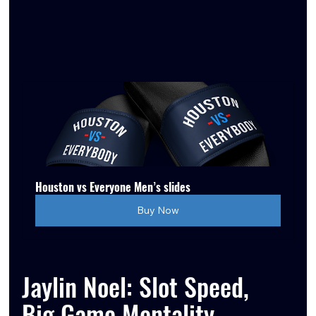
Houston vs Everyone Men’s slides
Buy Now
Jaylin Noel: Slot Speed, 
Big Game Mentality