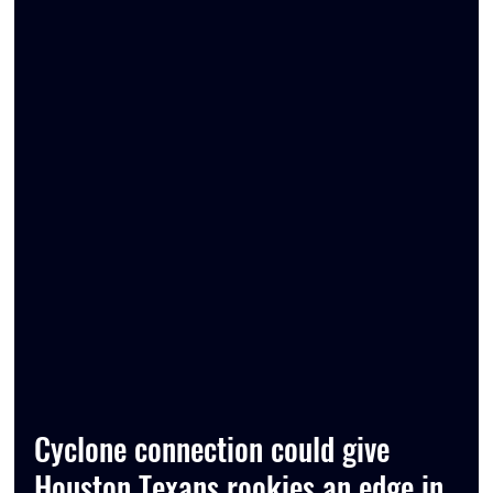
Cyclone connection could give 
Houston Texans rookies an edge in 