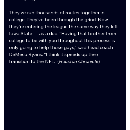
They’ve run thousands of routes together in 
college. They’ve been through the grind. Now, 
they’re entering the league the same way they left 
Iowa State — as a duo. “Having that brother from 
college to be with you throughout this process is 
only going to help those guys,” said head coach 
DeMeco Ryans. “I think it speeds up their 
transition to the NFL.” (
Houston Chronicle
)