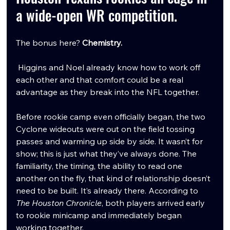
a wide-open WR competition.
The bonus here? 
Chemistry.
 Higgins and Noel already know how to work off 
each other and that comfort could be a real 
advantage as they break into the NFL together.
Before rookie camp even officially began, the two 
Cyclone wideouts were out on the field tossing 
passes and warming up side by side. It wasn’t for 
show; this is just what they’ve always done. The 
familiarity, the timing, the ability to read one 
another on the fly, that kind of relationship doesn’t 
need to be built. It’s already there. According to 
The Houston Chronicle
, both players arrived early 
to rookie minicamp and immediately began 
working together. 