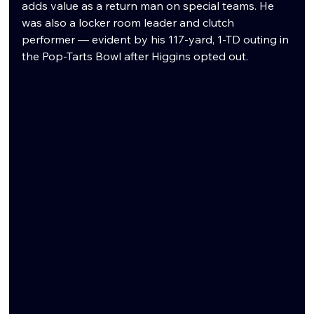
adds value as a return man on special teams. He 
was also a locker room leader and clutch 
performer — evident by his 117-yard, 1-TD outing in 
the Pop-Tarts Bowl after Higgins opted out.