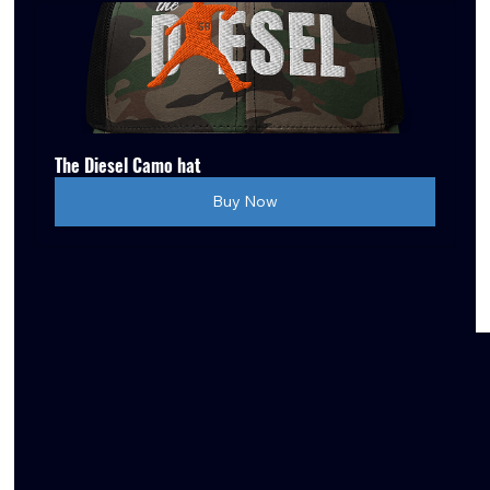
The Diesel Camo hat
Buy Now