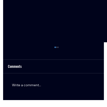
Comments
Write a comment...
Texans Draft Forecast: What Could Happen, What