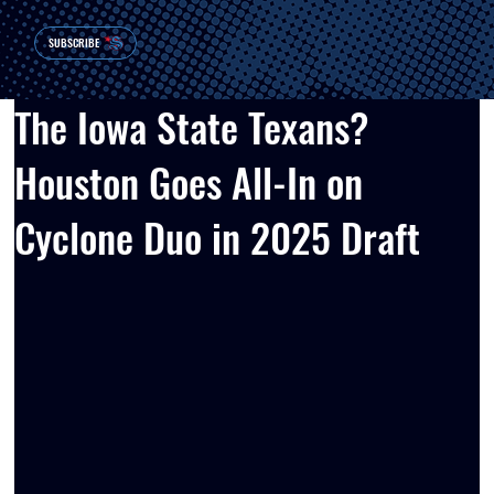
SUBSCRIBE
The Iowa State Texans?
Houston Goes All-In on
Cyclone Duo in 2025 Draft