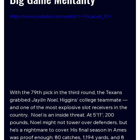
https://www.youtube.com/watch?v=7nLacu6_FUY
With the 79th pick in the third round, the Texans 
grabbed 
Jaylin Noel
, Higgins’ college teammate — 
and one of the most explosive slot receivers in the 
country.  Noel is an inside threat. At 5’11”, 200 
pounds, Noel might not tower over defenders, but 
he’s a nightmare to cover. His final season in Ames 
was proof enough: 80 catches, 1,194 yards, and 8 