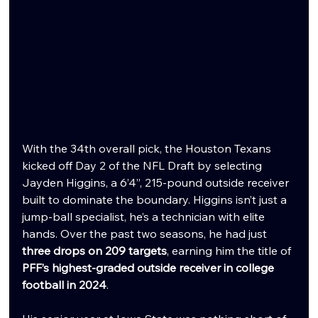
With the 34th overall pick, the Houston Texans 
kicked off Day 2 of the NFL Draft by selecting 
Jayden Higgins, a 6’4”, 215-pound outside receiver 
built to dominate the boundary. Higgins isn’t just a 
jump-ball specialist, he’s a technician with elite 
hands. Over the past two seasons, he had just 
three drops on 209 targets
, earning him the title of 
PFF’s highest-graded outside receiver in college 
football in 2024
.