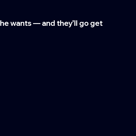
 he wants — and they’ll go get 