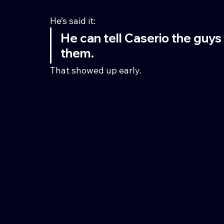
He’s said it:
He can tell Caserio the guys
them.
That showed up early.