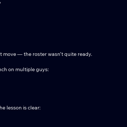
ht move — the roster wasn’t quite ready.
unch on multiple guys:
e lesson is clear: