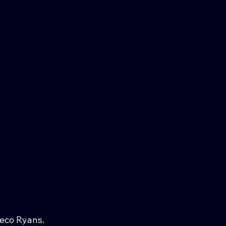
Meco Ryans.