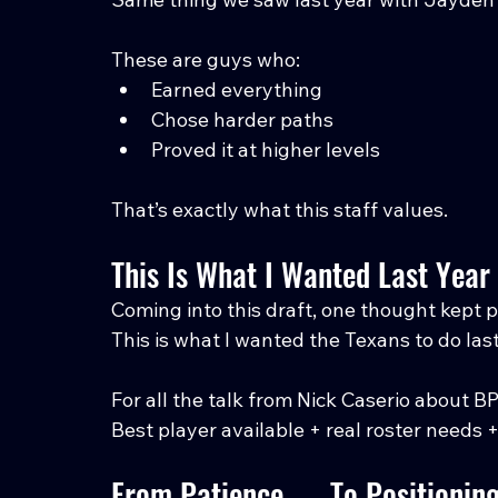
These are guys who:
Earned everything
Chose harder paths
Proved it at higher levels
That’s exactly what this staff values.
This Is What I Wanted Last Year
Coming into this draft, one thought kept 
This is what I wanted the Texans to do last
For all the talk from Nick Caserio about BPA
Best player available + real roster needs 
From Patience → To Positionin