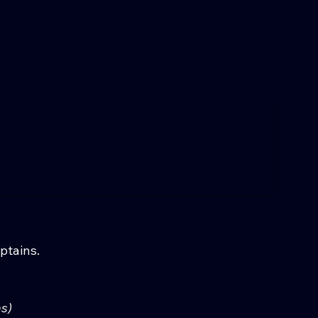
ptains.
s)