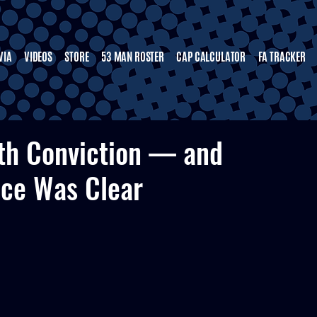
VIA
VIDEOS
STORE
53 MAN ROSTER
CAP CALCULATOR
FA TRACKER
ith Conviction — and
nce Was Clear