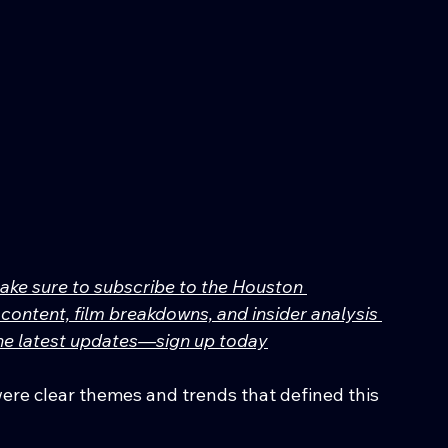
make sure to subscribe to the Houston 
content, film breakdowns, and insider analysis 
 the latest updates—sign up today
were clear themes and trends that defined this 