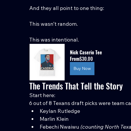
And they all point to one thing:
This wasn’t random.
This was intentional.
Nick Caserio Tee
From
$30.00
Buy Now
The Trends That Tell the Story
Start here:
6 out of 8 Texans draft picks were team ca
Keylan Rutledge
Marlin Klein
Febechi Nwaiwu 
(counting North Texa