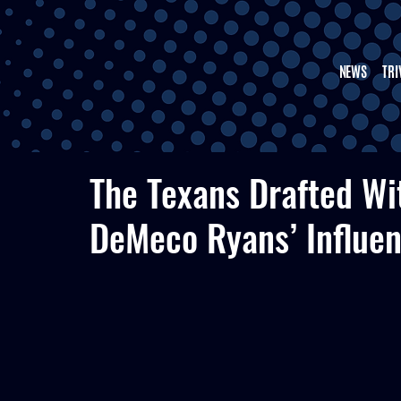
NEWS
TRI
The Texans Drafted W
DeMeco Ryans’ Influe