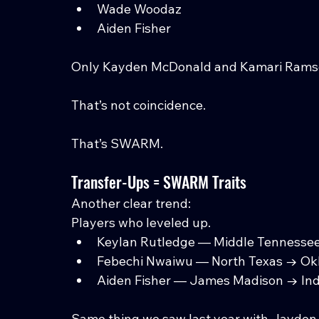
Wade Woodaz
Aiden Fisher
Only Kayden McDonald and Kamari Ramse
That’s not coincidence.
That’s SWARM.
Transfer-Ups = SWARM Traits
Another clear trend:
Players who leveled up.
Keylan Rutledge — Middle Tennesse
Febechi Nwaiwu — North Texas → O
Aiden Fisher — James Madison → In
Same thing we saw last year with Jayden 