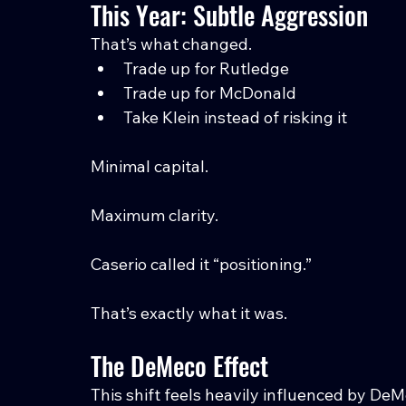
This Year: Subtle Aggression
That’s what changed.
Trade up for Rutledge
Trade up for McDonald
Take Klein instead of risking it
Minimal capital.
Maximum clarity.
Caserio called it “positioning.”
That’s exactly what it was.
The DeMeco Effect
This shift feels heavily influenced by De