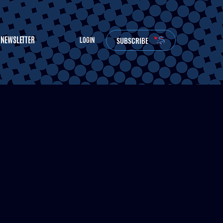
NEWSLETTER
SUBSCRIBE
LOGIN