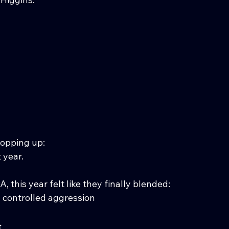
popping up:
 year.
, this year felt like they finally blended:
+ controlled aggression
g