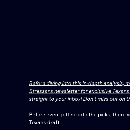
Before diving into this in-depth analysis, 
Stressans newsletter for exclusive Texans 
straight to your inbox! Don't miss out on
Before even getting into the picks, there 
Texans draft.