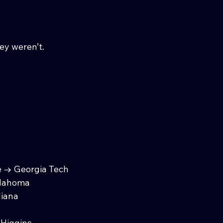
y weren’t.
e → Georgia Tech
klahoma
diana
Higgins.