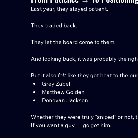
Last year, they stayed patient.
They traded back.
They let the board come to them.
And looking back, it was probably the rig
But it also 
felt
 like they got beat to the p
Grey Zabel
Matthew Golden
Donovan Jackson
Whether they were truly “sniped” or not, th
If you want a guy — go get him.