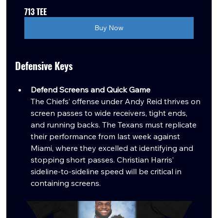
713 TEE
Buy Now
Defensive Keys
Defend Screens and Quick Game
The Chiefs’ offense under Andy Reid thrives on 
screen passes to wide receivers, tight ends, 
and running backs. The Texans must replicate 
their performance from last week against 
Miami, where they excelled at identifying and 
stopping short passes. Christian Harris’ 
sideline-to-sideline speed will be critical in 
containing screens.