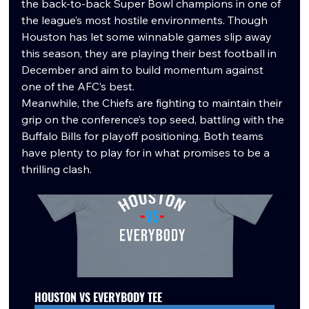
the back-to-back Super Bowl champions in one of 
the league’s most hostile environments. Though 
Houston has let some winnable games slip away 
this season, they are playing their best football in 
December and aim to build momentum against 
one of the AFC’s best.
Meanwhile, the Chiefs are fighting to maintain their 
grip on the conference’s top seed, battling with the 
Buffalo Bills for playoff positioning. Both teams 
have plenty to play for in what promises to be a 
thrilling clash.
HOUSTON VS EVERYBODY TEE