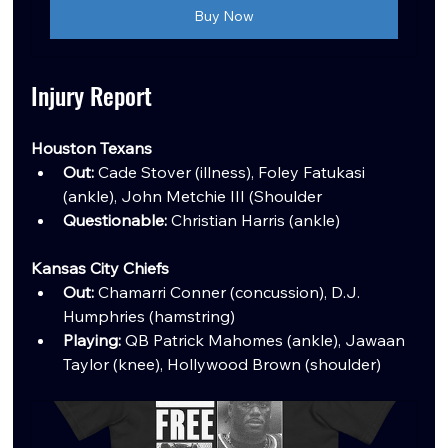
Buy Now
Injury Report
Houston Texans
Out:
 Cade Stover (illness), Foley Fatukasi 
(ankle), John Metchie III (Shoulder
Questionable:
 Christian Harris (ankle)
Kansas City Chiefs
Out:
 Chamarri Conner (concussion), D.J. 
Humphries (hamstring)
Playing:
 QB Patrick Mahomes (ankle), Jawaan 
Taylor (knee), Hollywood Brown (shoulder)