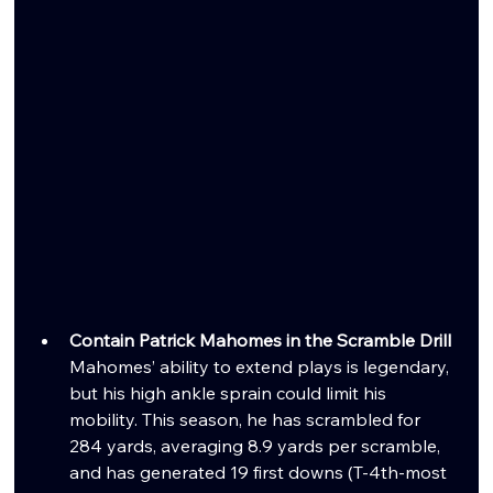
Contain Patrick Mahomes in the Scramble Drill
Mahomes’ ability to extend plays is legendary, 
but his high ankle sprain could limit his 
mobility. This season, he has scrambled for 
284 yards, averaging 8.9 yards per scramble, 
and has generated 19 first downs (T-4th-most 