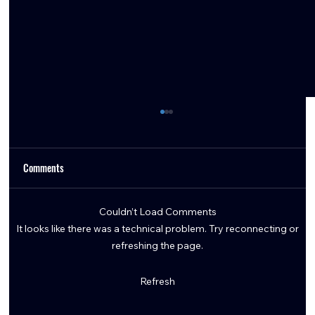
Comments
Couldn’t Load Comments
It looks like there was a technical problem. Try reconnecting or
refreshing the page.
Embracing the Texans' Identity: How DeMeco
Refresh
Ryans' Blueprint is Winning Games