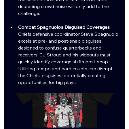
deafening crowd noise will only add to the 
challenge.
Combat Spagnuolo’s Disguised Coverages
Chiefs defensive coordinator Steve Spagnuolo 
excels at pre- and post-snap disguises, 
designed to confuse quarterbacks and 
receivers. CJ Stroud and his wideouts must 
quickly identify coverage shifts post-snap. 
Utilizing tempo and hard counts can disrupt 
the Chiefs’ disguises, potentially creating 
opportunities for big plays.