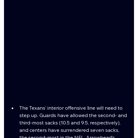
The Texans’ interior offensive line will need to 
step up. Guards have allowed the second- and 
third-most sacks (10.5 and 9.5, respectively), 
and centers have surrendered seven sacks, 
the second-most in the NFL. Arrowhead’s 