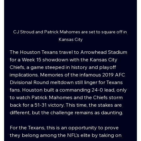
CJ Stroud and Patrick Mahomes are set to square off in 
Kansas City
The Houston Texans travel to Arrowhead Stadium 
for a Week 15 showdown with the Kansas City 
Chiefs, a game steeped in history and playoff 
implications. Memories of the infamous 2019 AFC 
Divisional Round meltdown still linger for Texans 
fans. Houston built a commanding 24-0 lead, only 
to watch Patrick Mahomes and the Chiefs storm 
back for a 51-31 victory. This time, the stakes are 
different, but the challenge remains as daunting.
For the Texans, this is an opportunity to prove 
they belong among the NFL’s elite by taking on 