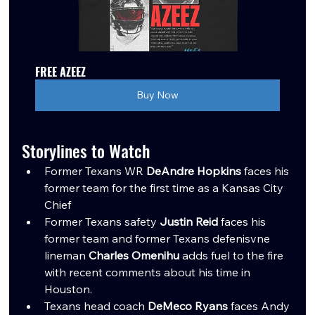
FREE AZEEZ
Buy Now
Storylines to Watch
Former Texans WR 
DeAndre Hopkins
 faces his 
former team for the first time as a Kansas City 
Chief
Former Texans safety 
Justin Reid
 faces his 
former team and former Texans defenisvne 
lineman 
Charles Omenihu
 adds fuel to the fire 
with recent comments about his time in 
Houston.
Texans head coach 
DeMeco Ryans
 faces Andy 