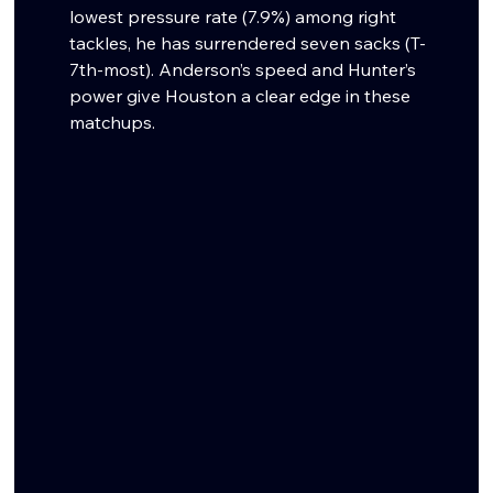
lowest pressure rate (7.9%) among right 
tackles, he has surrendered seven sacks (T-
7th-most). Anderson’s speed and Hunter’s 
power give Houston a clear edge in these 
matchups.