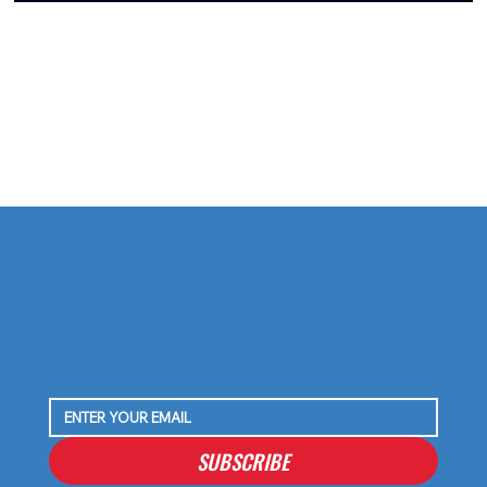
SUBSCRIBE