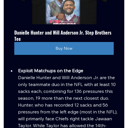
Danielle Hunter and Will Anderson Jr. Step Brothers 
Tee
Buy Now
Exploit Matchups on the Edge
Danielle Hunter and Will Anderson Jr. are the 
only teammate duo in the NFL with at least 10 
sacks each, combining for 136 pressures this 
season, 19 more than the next closest duo. 
Hunter, who has recorded 12 sacks and 56 
pressures from the left edge (most in the NFL), 
will primarily face Chiefs right tackle Jawaan 
Taylor. While Taylor has allowed the 14th-