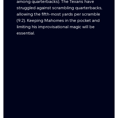
among quarterbacks). The Texans have 
struggled against scrambling quarterbacks, 
allowing the fifth-most yards per scramble 
(9.2). Keeping Mahomes in the pocket and 
limiting his improvisational magic will be 
essential.