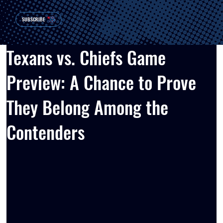
SUBSCRIBE
Texans vs. Chiefs Game
Preview: A Chance to Prove
They Belong Among the
Contenders