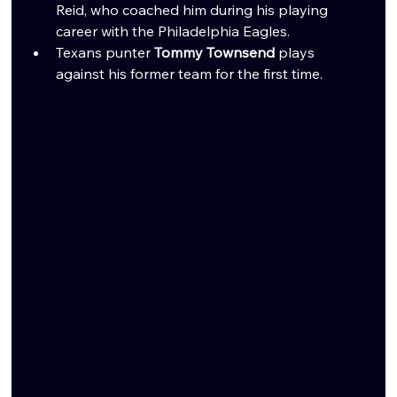
Reid, who coached him during his playing 
career with the Philadelphia Eagles.
Texans punter 
Tommy Townsend
 plays 
against his former team for the first time.