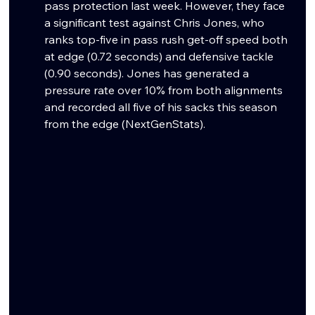
pass protection last week. However, they face 
a significant test against Chris Jones, who 
ranks top-five in pass rush get-off speed both 
at edge (0.72 seconds) and defensive tackle 
(0.90 seconds). Jones has generated a 
pressure rate over 10% from both alignments 
and recorded all five of his sacks this season 
from the edge (NextGenStats).