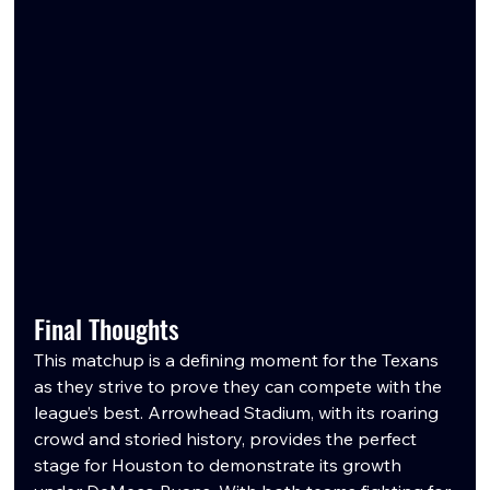
Final Thoughts
This matchup is a defining moment for the Texans 
as they strive to prove they can compete with the 
league’s best. Arrowhead Stadium, with its roaring 
crowd and storied history, provides the perfect 
stage for Houston to demonstrate its growth 