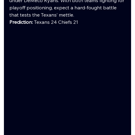
under DeMeco Ryans. With both teams fighting for 
playoff positioning, expect a hard-fought battle 
that tests the Texans’ mettle.
Prediction:
 Texans 24 Chiefs 21