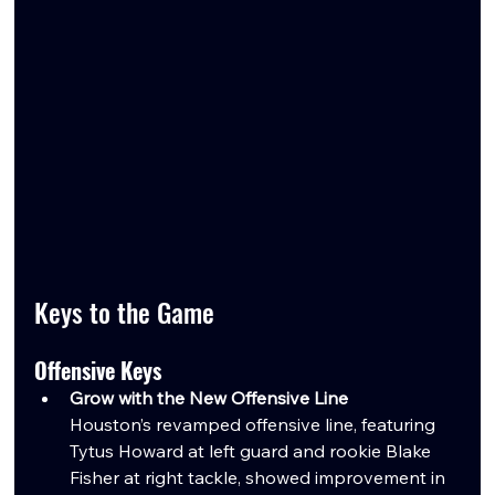
Keys to the Game
Offensive Keys
Grow with the New Offensive Line
Houston’s revamped offensive line, featuring 
Tytus Howard at left guard and rookie Blake 
Fisher at right tackle, showed improvement in 