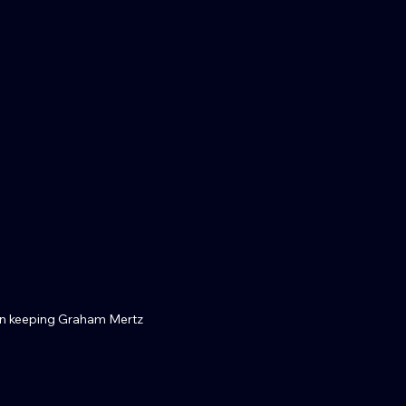
 keeping Graham Mertz