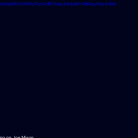
d0be5a0537d49c7be1c8f7bac344a61/480p/mp4/file.
rio on Joe Mixon