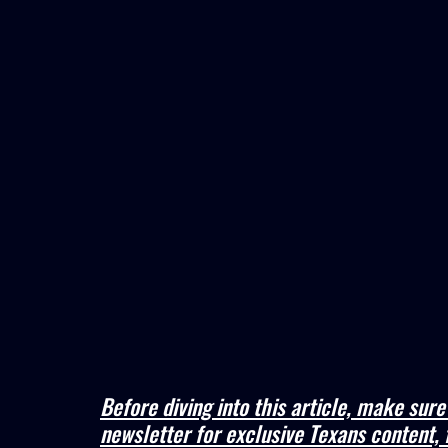
Before diving into this article, make sur
newsletter for exclusive Texans content, 