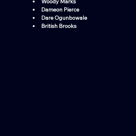
Woody Marks
Dameon Pierce
Dare Ogunbowale
British Brooks