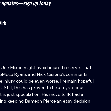
st updates—sign up today
Kirk
t Joe Mixon might avoid injured reserve. That 
 DeMeco Ryans and Nick Caserio’s comments 
he injury could be even worse, I remain hopeful 
. Still, this has proven to be a mysterious 
 is just speculation. His move to IR had a 
king keeping Dameon Pierce an easy decision.