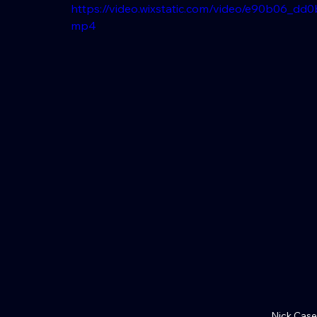
https://video.wixstatic.com/video/e90b06_d
mp4
Nick Case