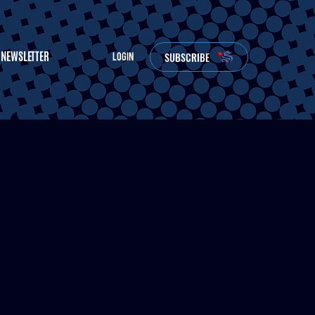
NEWSLETTER
SUBSCRIBE
LOGIN