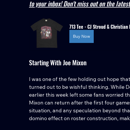
to your inbox! Don't miss out on the late
713 Tee - CJ Stroud & Christian 
Buy Now
Starting With Joe Mixon
I was one of the few holding out hope tha
turned out to be wishful thinking. While
earlier this week left some fans worried t
Mixon can return after the first four games
situation, and any speculation beyond that
domino effect on roster construction, ma