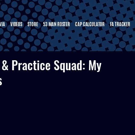
VIA
VIDEOS
STORE
53 MAN ROSTER
CAP CALCULATOR
FA TRACKER
 & Practice Squad: My
s