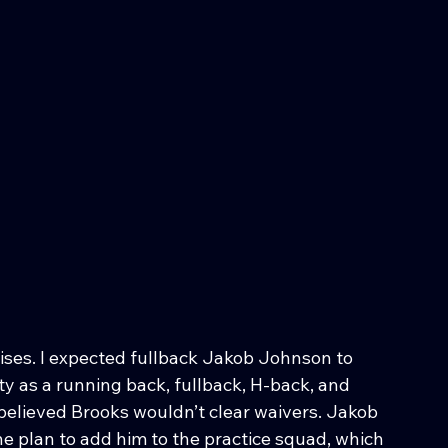
rises. I expected fullback Jakob Johnson to 
ty as a running back, fullback, H-back, and 
y believed Brooks wouldn’t clear waivers. Jakob 
 plan to add him to the practice squad, which 