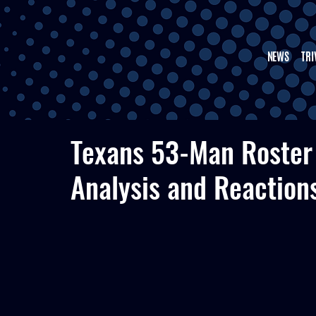
NEWS
TRI
Texans 53-Man Roster
Analysis and Reaction