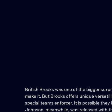
British Brooks was one of the bigger surp
make it. But Brooks offers unique versatili
special teams enforcer. It is possible the
Johnson, meanwhile, was released with the