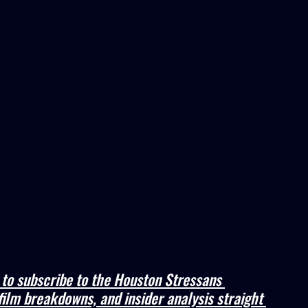
e to subscribe to the Houston Stressans 
film breakdowns, and insider analysis straight 