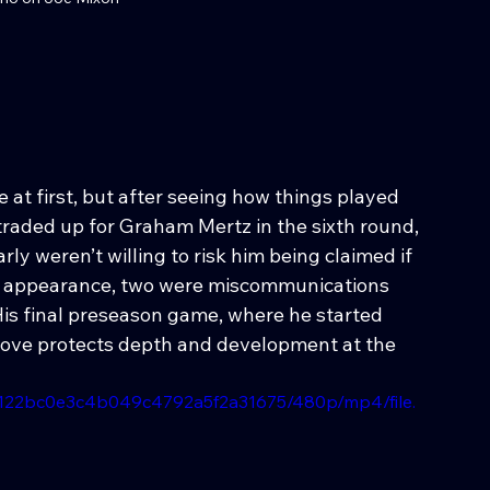
at first, but after seeing how things played 
raded up for Graham Mertz in the sixth round, 
ly weren’t willing to risk him being claimed if 
irst appearance, two were miscommunications 
His final preseason game, where he started 
 move protects depth and development at the 
d4122bc0e3c4b049c4792a5f2a31675/480p/mp4/file.