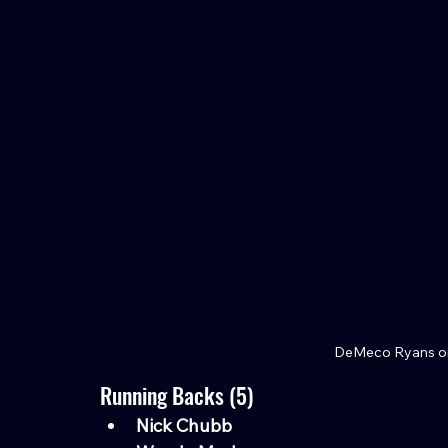
DeMeco Ryans on
Running Backs (5)
Nick Chubb