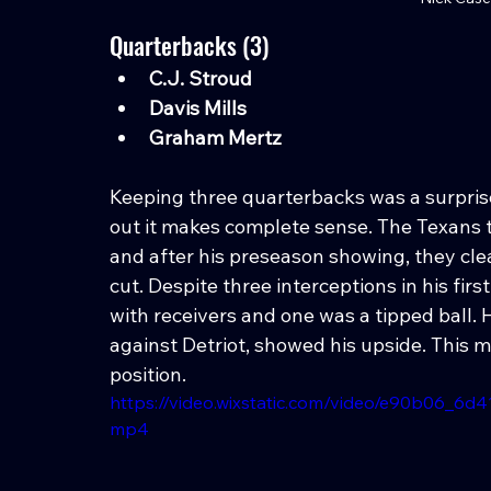
Quarterbacks (3)
C.J. Stroud
Davis Mills
Graham Mertz
Keeping three quarterbacks was a surprise 
out it makes complete sense. The Texans t
and after his preseason showing, they clear
cut. Despite three interceptions in his f
with receivers and one was a tipped ball. 
against Detriot, showed his upside. This
position.
https://video.wixstatic.com/video/e90b06_6
mp4